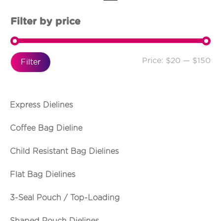
Filter by price
Price:
$20
—
$150
Filter
Express Dielines
Coffee Bag Dieline
Child Resistant Bag Dielines
Flat Bag Dielines
3-Seal Pouch / Top-Loading