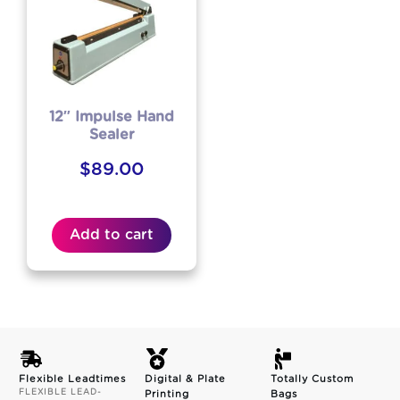
12″ Impulse Hand
Sealer
$
89.00
Add to cart
Flexible Leadtimes
Digital & Plate
Totally Custom
FLEXIBLE LEAD-
Printing
Bags