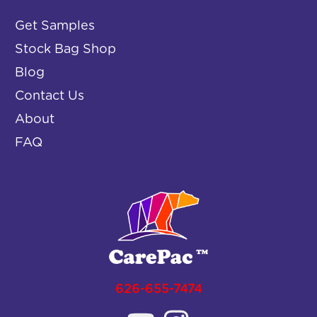
Get Samples
Stock Bag Shop
Blog
Contact Us
About
FAQ
626-655-7474