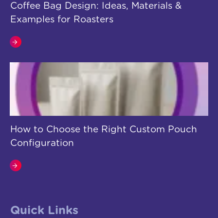
Coffee Bag Design: Ideas, Materials &
Examples for Roasters
How to Choose the Right Custom Pouch
Configuration
Quick Links