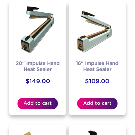
20″ Impulse Hand
16″ Impulse Hand
Heat Sealer
Heat Sealer
$
149.00
$
109.00
Add to cart
Add to cart