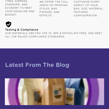
TIMES, EXPRESS,
WE OFFER THE FULL
CUSTOMIZE EVERY
STANDARD, AND
ARRAY OF PRINTING
ASPECT OF YOUR
ECONOMY TO MEET
STYLES, BAG
BAG. SIZE, MATERIAL,
YOUR DEADLINE AND
FINISHES, AND
FEATURES,
BUDGET.
EFFECTS.
CONFIGURATION.
Testing & Compliance
OUR MATERIALS ARE FDA CFR 73, BPA & PHTHALATE FREE, AND MEET
ALL THE MAJOR COMPLIANCE STANDARDS.
Latest From The Blog