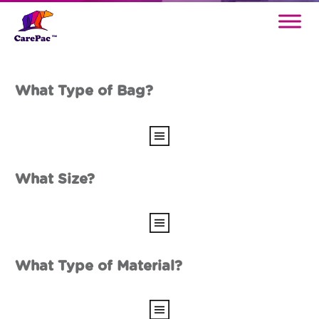
What Type of Bag?
What Size?
What Type of Material?