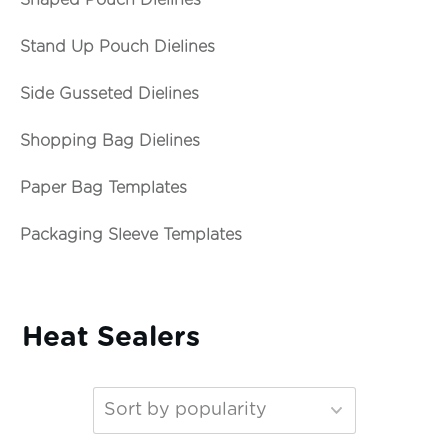
Shaped Pouch Dielines
Stand Up Pouch Dielines
Side Gusseted Dielines
Shopping Bag Dielines
Paper Bag Templates
Packaging Sleeve Templates
Heat Sealers