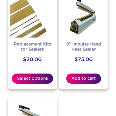
Replacement Kits
8″ Impulse Hand
for Sealers
Heat Sealer
$
20.00
$
75.00
Select options
Add to cart