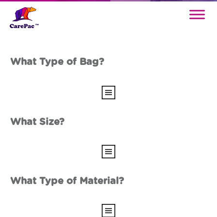
What Type of Bag?
What Size?
What Type of Material?