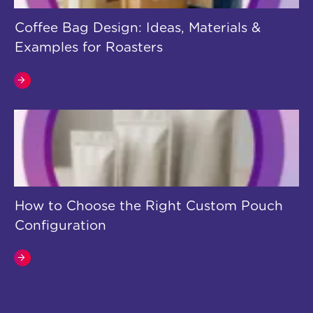
Coffee Bag Design: Ideas, Materials &
Examples for Roasters
How to Choose the Right Custom Pouch
Configuration