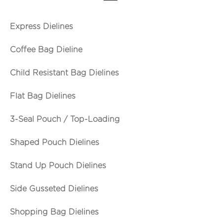
Express Dielines
Coffee Bag Dieline
Child Resistant Bag Dielines
Flat Bag Dielines
3-Seal Pouch / Top-Loading
Shaped Pouch Dielines
Stand Up Pouch Dielines
Side Gusseted Dielines
Shopping Bag Dielines