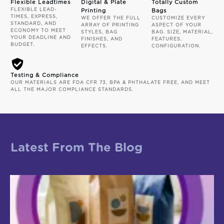
Flexible Leadtimes
Digital & Plate
Totally Custom
FLEXIBLE LEAD-
Printing
Bags
TIMES, EXPRESS,
WE OFFER THE FULL
CUSTOMIZE EVERY
STANDARD, AND
ARRAY OF PRINTING
ASPECT OF YOUR
ECONOMY TO MEET
STYLES, BAG
BAG. SIZE, MATERIAL,
YOUR DEADLINE AND
FINISHES, AND
FEATURES,
BUDGET.
EFFECTS.
CONFIGURATION.
Testing & Compliance
OUR MATERIALS ARE FDA CFR 73, BPA & PHTHALATE FREE, AND MEET
ALL THE MAJOR COMPLIANCE STANDARDS.
Latest From The Blog