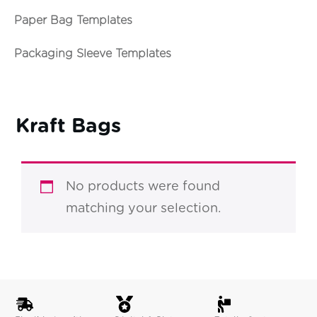
Paper Bag Templates
Packaging Sleeve Templates
Kraft Bags
No products were found
matching your selection.