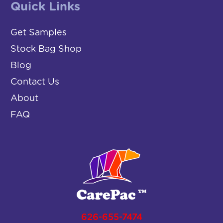
Quick Links
Get Samples
Stock Bag Shop
Blog
Contact Us
About
FAQ
626-655-7474