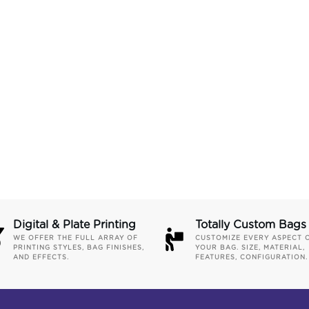
Digital & Plate Printing
Totally Custom Bags
WE OFFER THE FULL ARRAY OF
CUSTOMIZE EVERY ASPECT 
PRINTING STYLES, BAG FINISHES,
YOUR BAG. SIZE, MATERIAL,
AND EFFECTS.
FEATURES, CONFIGURATION.