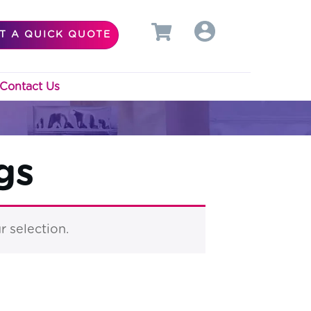
T A QUICK QUOTE
Contact Us
gs
 selection.