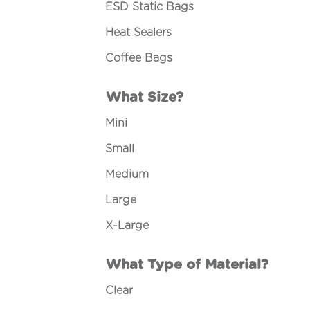
ESD Static Bags
Heat Sealers
Coffee Bags
What Size?
Mini
Small
Medium
Large
X-Large
What Type of Material?
Clear