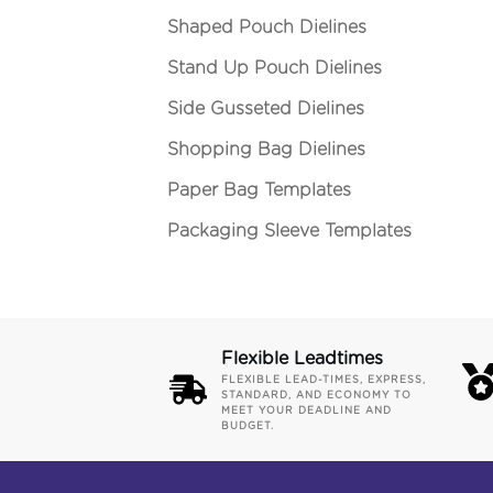
Shaped Pouch Dielines
Stand Up Pouch Dielines
Side Gusseted Dielines
Shopping Bag Dielines
Paper Bag Templates
Packaging Sleeve Templates
Flexible Leadtimes
FLEXIBLE LEAD-TIMES, EXPRESS,
STANDARD, AND ECONOMY TO
MEET YOUR DEADLINE AND
BUDGET.