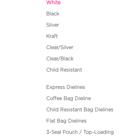
White
Black
Silver
Kraft
Clear/Silver
Clear/Black
Child Resistant
Express Dielines
Coffee Bag Dieline
Child Resistant Bag Dielines
Flat Bag Dielines
3-Seal Pouch / Top-Loading