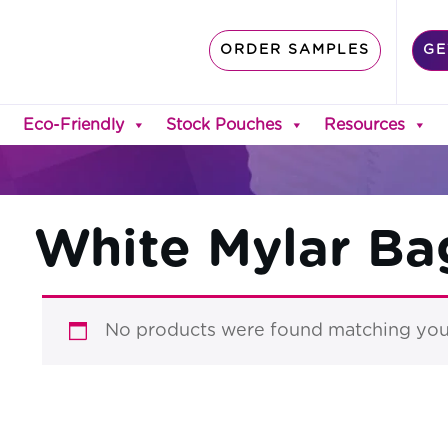
ORDER SAMPLES
GE
Eco-Friendly
Stock Pouches
Resources
White Mylar Ba
No products were found matching your