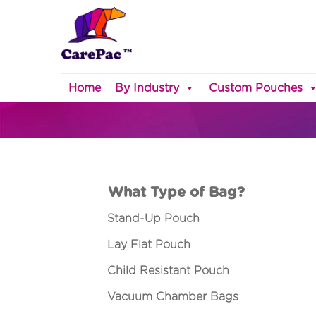
Home
By Industry
Custom Pouches
What Type of Bag?
Stand-Up Pouch
Lay Flat Pouch
Child Resistant Pouch
Vacuum Chamber Bags