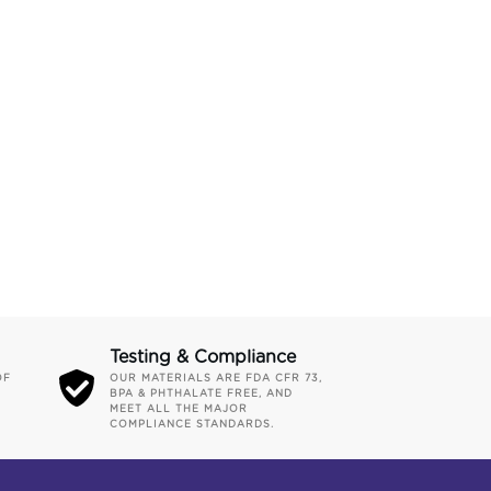
Testing & Compliance
OF
OUR MATERIALS ARE FDA CFR 73,
BPA & PHTHALATE FREE, AND
MEET ALL THE MAJOR
COMPLIANCE STANDARDS.