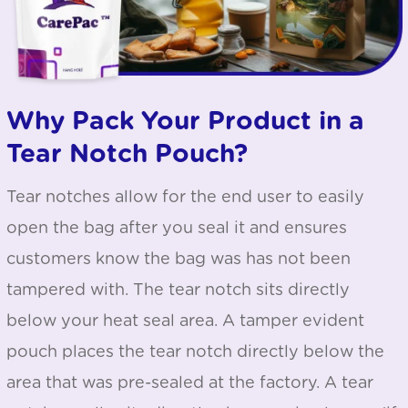
Why Pack Your Product in a
Tear Notch Pouch?
Tear notches allow for the end user to easily
open the bag after you seal it and ensures
customers know the bag was has not been
tampered with. The tear notch sits directly
below your heat seal area. A tamper evident
pouch places the tear notch directly below the
area that was pre-sealed at the factory. A tear