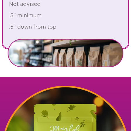
Not advised
.5" minimum
.5" down from top