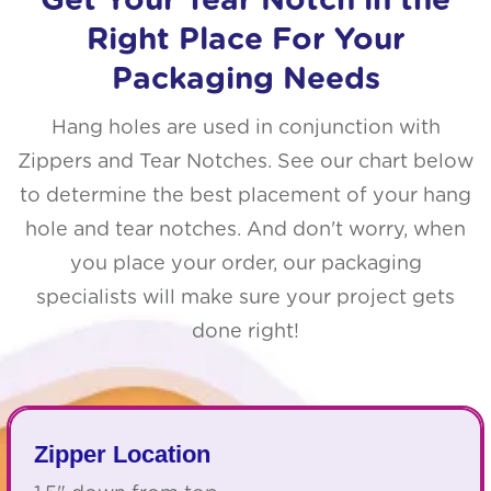
Get Your Tear Notch in the
Right Place For Your
Packaging Needs
Hang holes are used in conjunction with
Zippers and Tear Notches. See our chart below
to determine the best placement of your hang
hole and tear notches. And don't worry, when
you place your order, our packaging
specialists will make sure your project gets
done right!
Zipper Location