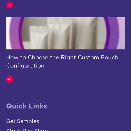
How to Choose the Right Custom Pouch
Configuration
Quick Links
Get Samples