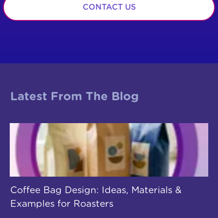
CONTACT US
Latest From The Blog
Coffee Bag Design: Ideas, Materials &
Examples for Roasters