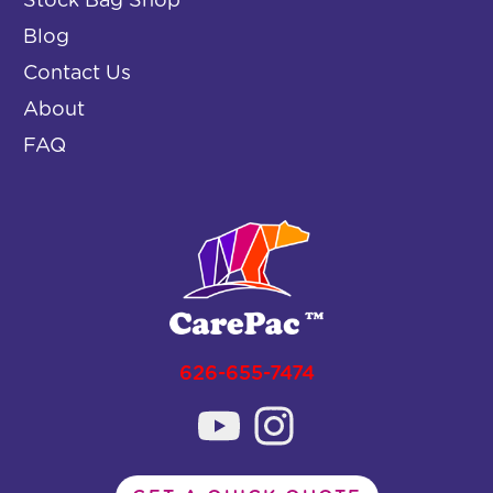
Stock Bag Shop
Blog
Contact Us
About
FAQ
626-655-7474