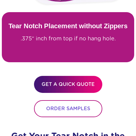
Tear Notch Placement without Zippers
.375″ inch from top if no hang hole.
GET A QUICK QUOTE
ORDER SAMPLES