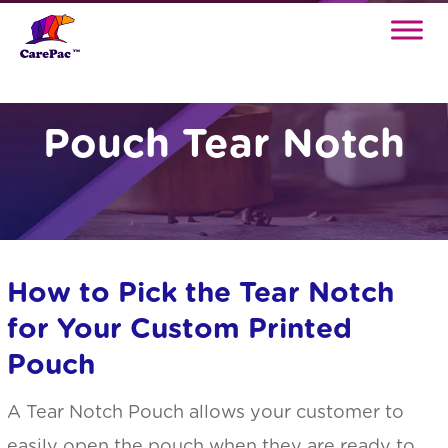
Pouch Tear Notch
How to Pick the Tear Notch
for Your Custom Printed
Pouch
A Tear Notch Pouch allows your customer to
easily open the pouch when they are ready to