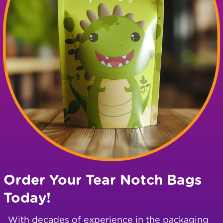
Order Your Tear Notch Bags
Today!
With decades of experience in the packaging