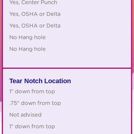
Yes, Center Punch
Yes, OSHA or Delta
Yes, OSHA or Delta
No Hang hole
No Hang hole
Tear Notch Location
1" down from top
.75" down from top
Not advised
1" down from top