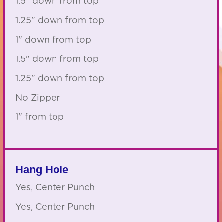
1.5" down from top
1.25" down from top
1" down from top
1.5" down from top
1.25" down from top
No Zipper
1" from top
Hang Hole
Yes, Center Punch
Yes, Center Punch