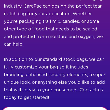
industry, CarePac can design the perfect tear
notch bag for your application. Whether
you're packaging trail mix, candies, or some
other type of food that needs to be sealed
and protected from moisture and oxygen, we
can help.
In addition to our standard stock bags, we can
fully customize your bag so it includes
branding, enhanced security elements, a super
unique look, or anything else you'd like to add
that will speak to your consumers. Contact us
today to get started!