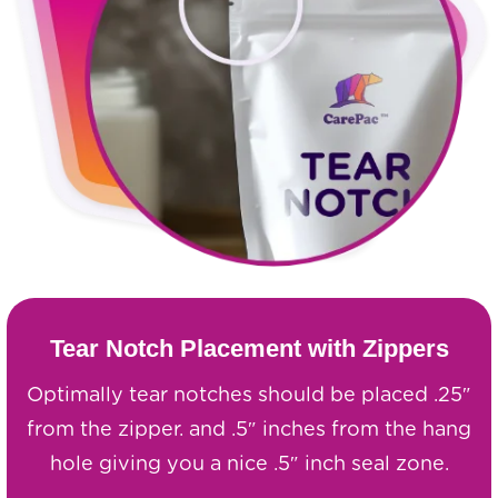
Tear Notch Placement with Zippers
Optimally tear notches should be placed .25″
from the zipper. and .5″ inches from the hang
hole giving you a nice .5″ inch seal zone.