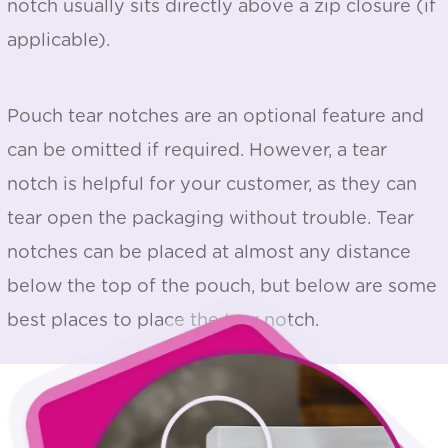
notch usually sits directly above a zip closure (if
applicable).
Pouch tear notches are an optional feature and
can be omitted if required. However, a tear
notch is helpful for your customer, as they can
tear open the packaging without trouble. Tear
notches can be placed at almost any distance
below the top of the pouch, but below are some
best places to place the tear notch.