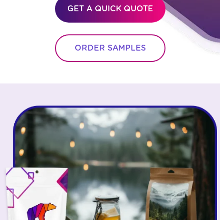
GET A QUICK QUOTE
ORDER SAMPLES