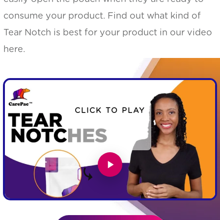
consume your product. Find out what kind of
Tear Notch is best for your product in our video
here.
CLICK TO PLAY