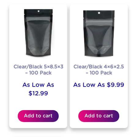
Clear/Black 5×8.5×3
Clear/Black 4×6×2.5
– 100 Pack
– 100 Pack
As Low As
As Low As
$
9.99
$
12.99
Add to cart
Add to cart