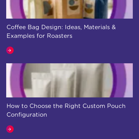
Coffee Bag Design: Ideas, Materials &
Examples for Roasters
How to Choose the Right Custom Pouch
Configuration