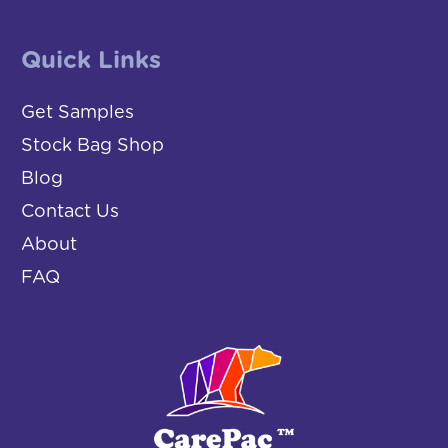
Quick Links
Get Samples
Stock Bag Shop
Blog
Contact Us
About
FAQ