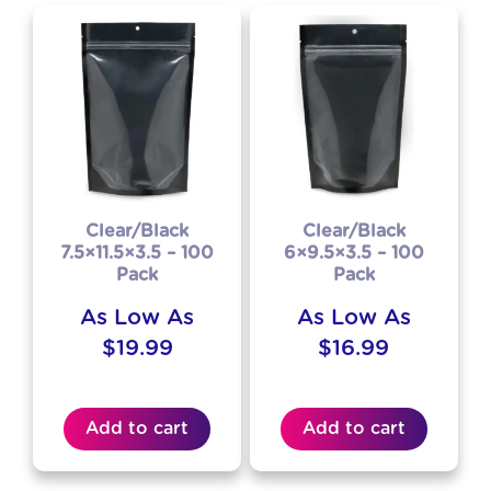
Clear/Black
Clear/Black
7.5×11.5×3.5 – 100
6×9.5×3.5 – 100
Pack
Pack
As Low As
As Low As
$
19.99
$
16.99
Add to cart
Add to cart