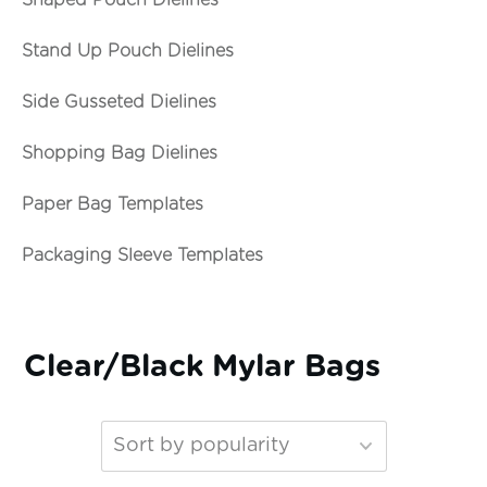
Shaped Pouch Dielines
Stand Up Pouch Dielines
Side Gusseted Dielines
Shopping Bag Dielines
Paper Bag Templates
Packaging Sleeve Templates
Clear/Black Mylar Bags