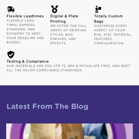
Flexible Leadtimes
Digital & Plate
Totally Custom
FLEXIBLE LEAD-
Printing
Bags
TIMES, EXPRESS,
WE OFFER THE FULL
CUSTOMIZE EVERY
STANDARD, AND
ARRAY OF PRINTING
ASPECT OF YOUR
ECONOMY TO MEET
STYLES, BAG
BAG. SIZE, MATERIAL,
YOUR DEADLINE AND
FINISHES, AND
FEATURES,
BUDGET.
EFFECTS.
CONFIGURATION.
Testing & Compliance
OUR MATERIALS ARE FDA CFR 73, BPA & PHTHALATE FREE, AND MEET
ALL THE MAJOR COMPLIANCE STANDARDS.
Latest From The Blog