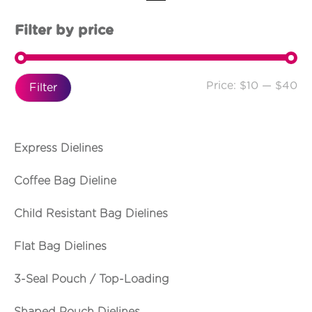
Filter by price
Price:
$10
—
$40
Filter
Express Dielines
Coffee Bag Dieline
Child Resistant Bag Dielines
Flat Bag Dielines
3-Seal Pouch / Top-Loading