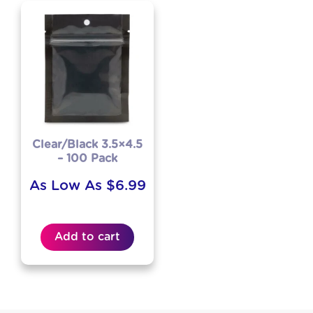
Clear/Black 3.5×4.5
– 100 Pack
As Low As
$
6.99
Add to cart