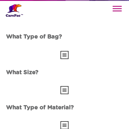
What Type of Bag?
What Size?
What Type of Material?