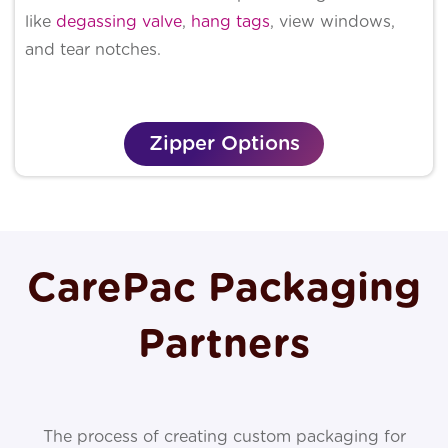
like
degassing valve
,
hang tags
, view windows,
and tear notches.
Zipper Options
CarePac Packaging
Partners
The process of creating custom packaging for