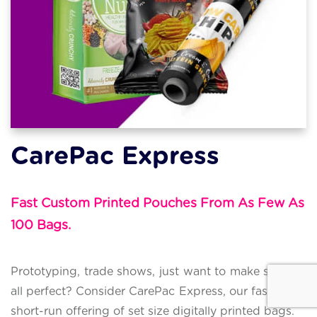
CarePac Express
Fast Custom Printed Pouches From As Few As
100 Bags.
Prototyping, trade shows, just want to make sure it's
all perfect? Consider CarePac Express, our fast super
short-run offering of set size digitally printed bags.