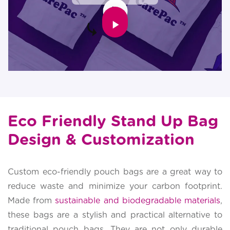
Eco Friendly Stand Up Bag
Design & Customization
Custom eco-friendly pouch bags are a great way to
reduce waste and minimize your carbon footprint.
Made from
sustainable and biodegradable materials
,
these bags are a stylish and practical alternative to
traditional pouch bags. They are not only durable