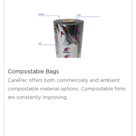
Compostable Bags
CarePac offers both commercially and ambient
compostable material options. Compostable films
are constantly improving.