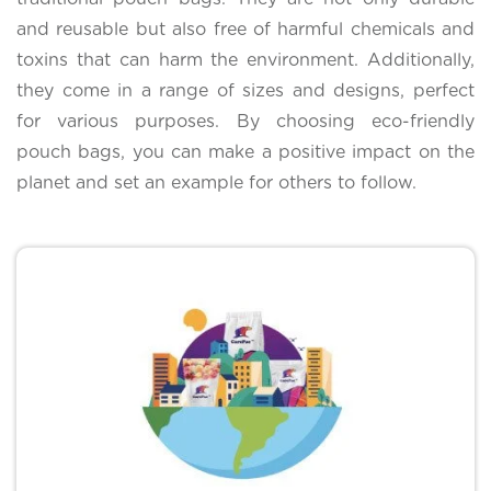
and reusable but also free of harmful chemicals and
toxins that can harm the environment. Additionally,
they come in a range of sizes and designs, perfect
for various purposes. By choosing eco-friendly
pouch bags, you can make a positive impact on the
planet and set an example for others to follow.