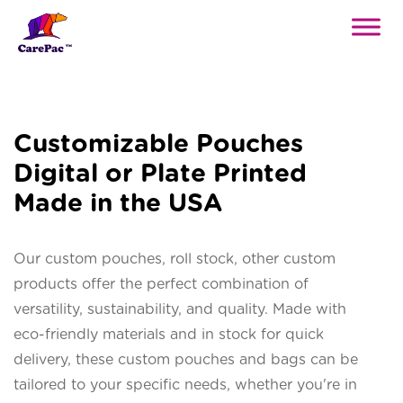
Customizable Pouches
Digital or Plate Printed
Made in the USA
Our custom pouches, roll stock, other custom
products offer the perfect combination of
versatility, sustainability, and quality. Made with
eco-friendly materials and in stock for quick
delivery, these custom pouches and bags can be
tailored to your specific needs, whether you're in