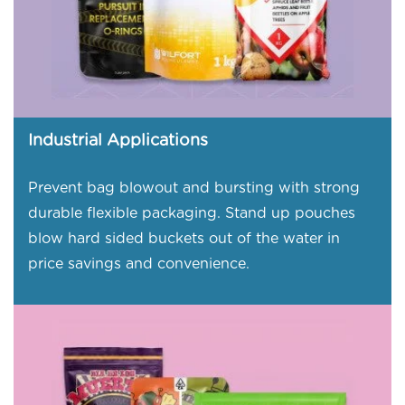
Industrial Applications
Prevent bag blowout and bursting with strong
durable flexible packaging. Stand up pouches
blow hard sided buckets out of the water in
price savings and convenience.