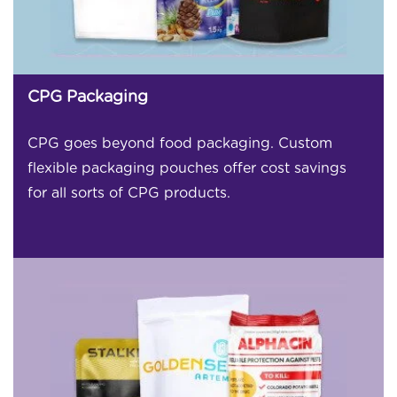
CPG Packaging
CPG goes beyond food packaging. Custom
flexible packaging pouches offer cost savings
for all sorts of CPG products.