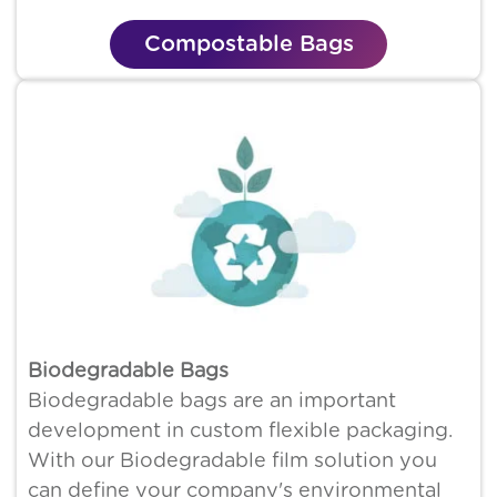
Compostable Bags
Biodegradable Bags
Biodegradable bags are an important
development in custom flexible packaging.
With our Biodegradable film solution you
can define your company's environmental