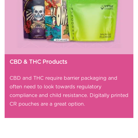
CBD & THC Products
CBD and THC require barrier packaging and
often need to look towards regulatory
compliance and child resistance. Digitally printed
CR pouches are a great option.