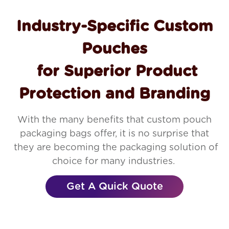
Industry-Specific Custom
Pouches
for Superior Product
Protection and Branding
With the many benefits that custom pouch
packaging bags offer, it is no surprise that
they are becoming the packaging solution of
choice for many industries.
Get A Quick Quote