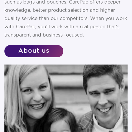
such as bags and pouches. CarePac offers deeper
knowledge, better product selection and higher
quality service than our competitors. When you work
with CarePac, you'll work with a real person that's
transparent and business focused.
About
us