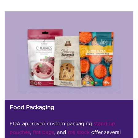
Food Packaging
FDA approved custom packaging
stand up
pouches
,
flat bags
, and
roll stock
offer several