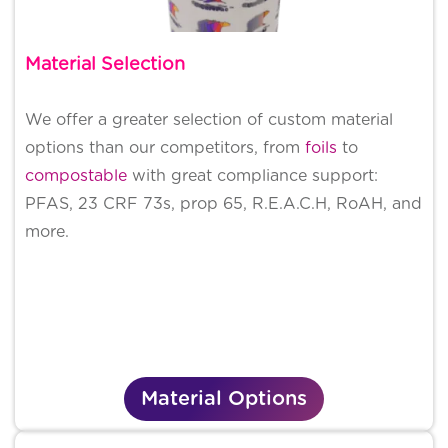
Material Selection
We offer a greater selection of custom material
options than our competitors, from
foils
to
compostable
with great compliance support:
PFAS, 23 CRF 73s, prop 65, R.E.A.C.H, RoAH, and
more.
Material Options