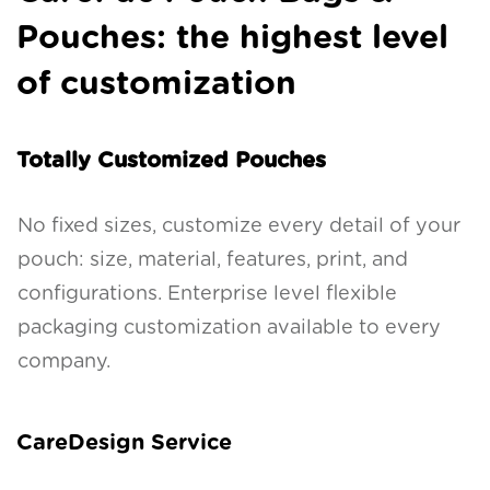
Pouches: the highest level
of customization
Totally Customized Pouches
No fixed sizes, customize every detail of your
pouch: size, material, features, print, and
configurations. Enterprise level flexible
packaging customization available to every
company.
CareDesign Service