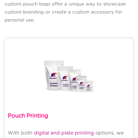
custom pouch bags offer a unique way to showcase
custom branding or create a custom accessory for
personal use.
Pouch Printing
With both
digital and plate printing
options, we