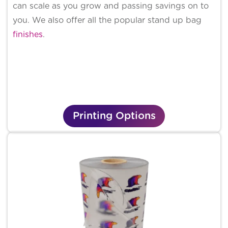
can scale as you grow and passing savings on to
you. We also offer all the popular stand up bag
finishes
.
Printing Options