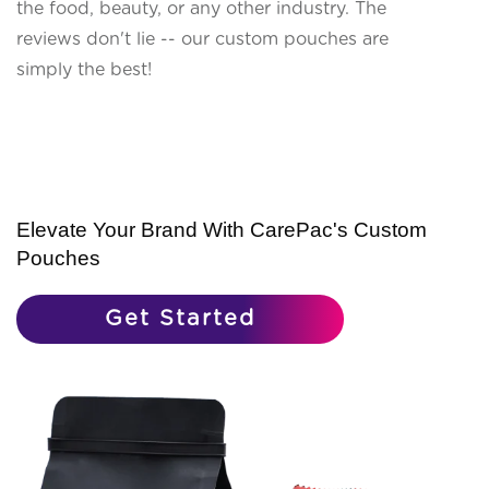
the food, beauty, or any other industry. The
reviews don't lie -- our custom pouches are
simply the best!
Elevate Your Brand With CarePac's Custom
Pouches
Get Started