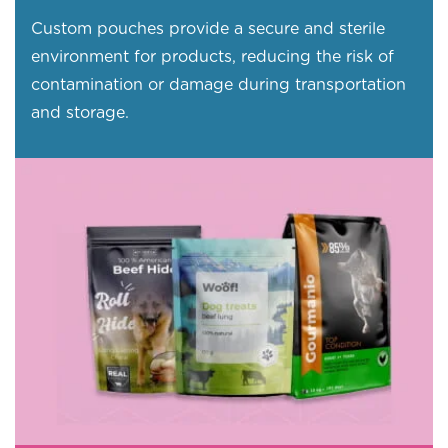
Custom pouches provide a secure and sterile
environment for products, reducing the risk of
contamination or damage during transportation
and storage.