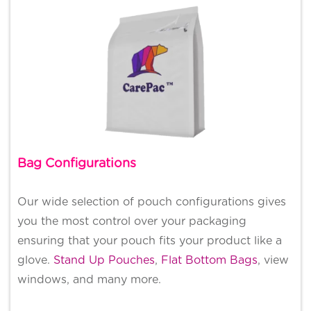
Bag Configurations
Our wide selection of pouch configurations gives
you the most control over your packaging
ensuring that your pouch fits your product like a
glove.
Stand Up Pouches
,
Flat Bottom Bags
, view
windows, and many more.