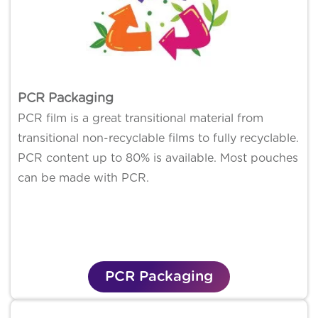
PCR Packaging
PCR film is a great transitional material from
transitional non-recyclable films to fully recyclable.
PCR content up to 80% is available. Most pouches
can be made with PCR.
PCR Packaging