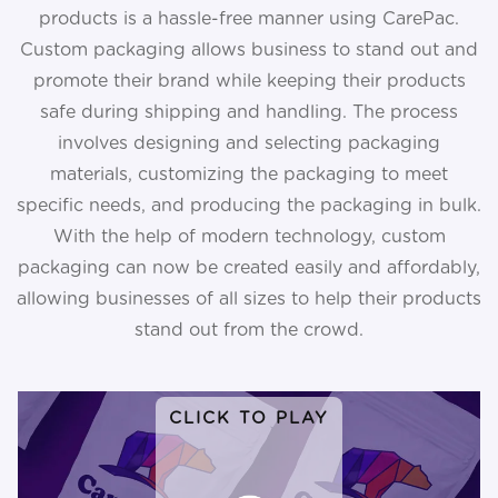
products is a hassle-free manner using CarePac.
Custom packaging allows business to stand out and
promote their brand while keeping their products
safe during shipping and handling. The process
involves designing and selecting packaging
materials, customizing the packaging to meet
specific needs, and producing the packaging in bulk.
With the help of modern technology, custom
packaging can now be created easily and affordably,
allowing businesses of all sizes to help their products
stand out from the crowd.
CLICK TO PLAY