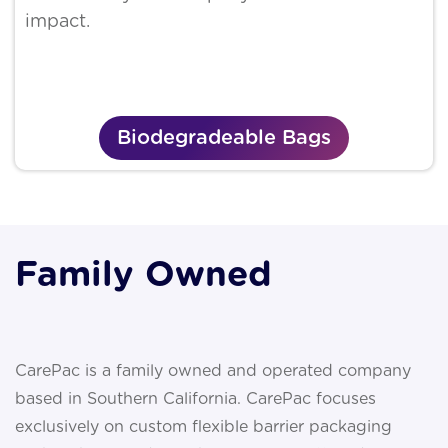
impact.
Biodegradeable Bags
Family Owned
CarePac is a family owned and operated company
based in Southern California. CarePac focuses
exclusively on custom flexible barrier packaging