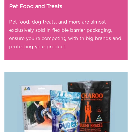
Pet Food and Treats
Pet food, dog treats, and more are almost
exclusively sold in flexible barrier packaging,
ensure you're competing with th big brands and
protecting your product.