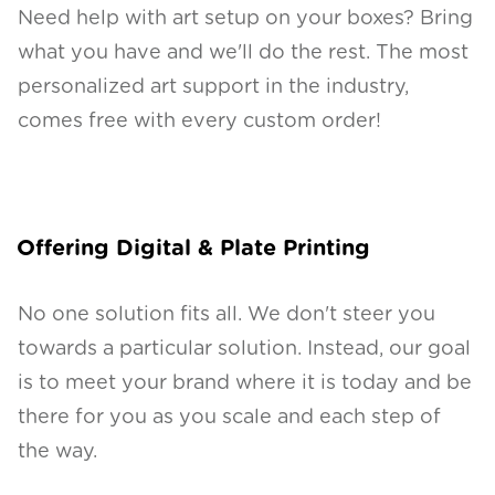
Need help with art setup on your boxes? Bring
what you have and we'll do the rest. The most
personalized art support in the industry,
comes free with every custom order!
Offering Digital & Plate Printing
No one solution fits all. We don't steer you
towards a particular solution. Instead, our goal
is to meet your brand where it is today and be
there for you as you scale and each step of
the way.