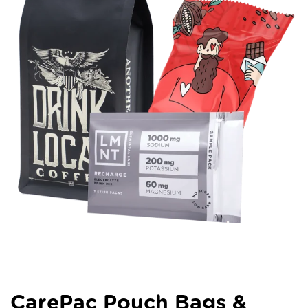
CarePac Pouch Bags &