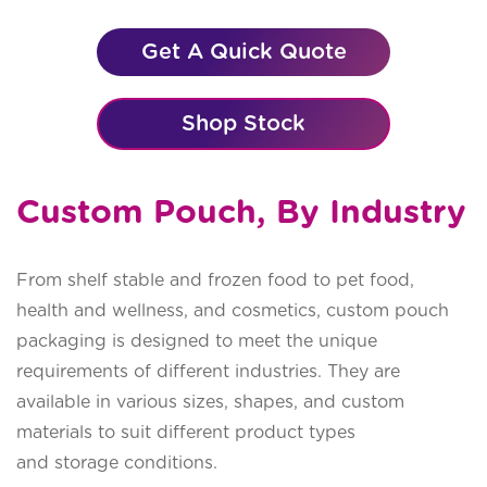
Get A Quick Quote
Shop Stock
Custom Pouch, By Industry
From shelf stable and frozen food to pet food,
health and wellness, and cosmetics, custom pouch
packaging is designed to meet the unique
requirements of different industries. They are
available in various sizes, shapes, and custom
materials to suit different product types
and storage conditions.