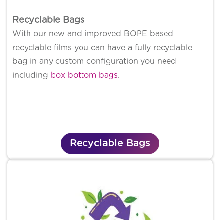
Recyclable Bags
With our new and improved BOPE based
recyclable films you can have a fully recyclable
bag in any custom configuration you need
including
box bottom bags
.
Recyclable Bags