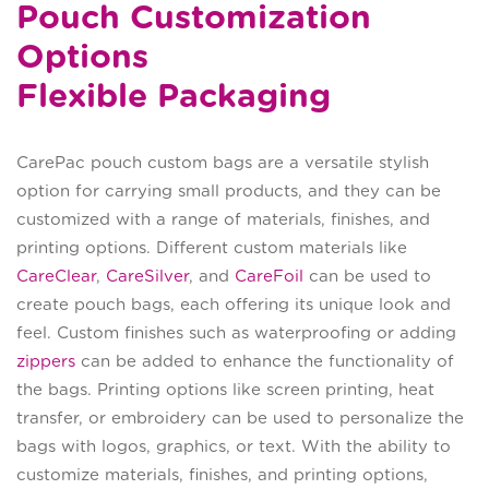
Pouch Customization
Options
Flexible Packaging
CarePac pouch custom bags are a versatile stylish
option for carrying small products, and they can be
customized with a range of materials, finishes, and
printing options. Different custom materials like
CareClear
,
CareSilver
, and
CareFoil
can be used to
create pouch bags, each offering its unique look and
feel. Custom finishes such as waterproofing or adding
zippers
can be added to enhance the functionality of
the bags. Printing options like screen printing, heat
transfer, or embroidery can be used to personalize the
bags with logos, graphics, or text. With the ability to
customize materials, finishes, and printing options,