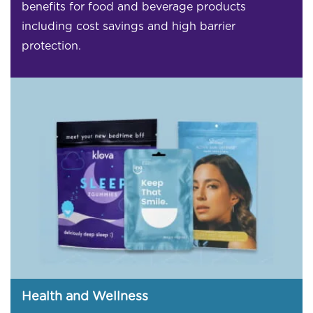
benefits for food and beverage products
including cost savings and high barrier
protection.
Health and Wellness