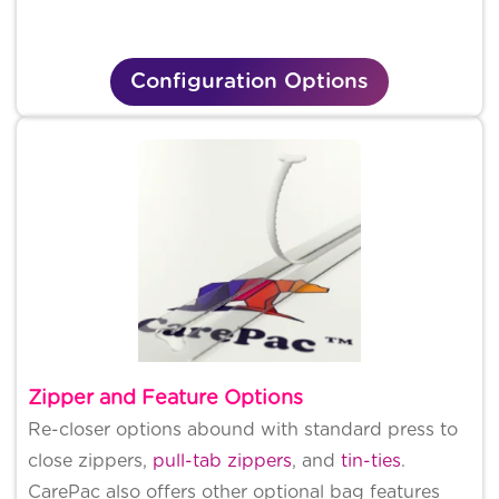
Configuration Options
Zipper and Feature Options
Re-closer options abound with standard press to
close zippers,
pull-tab zippers
, and
tin-ties
.
CarePac also offers other optional bag features