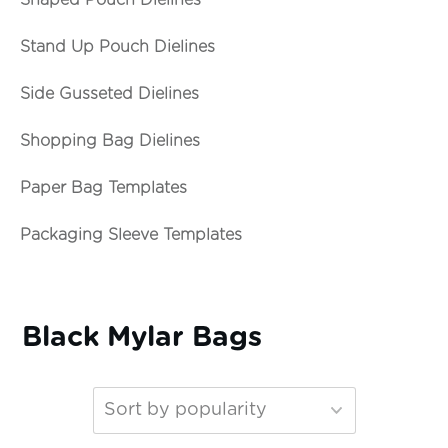
Shaped Pouch Dielines
Stand Up Pouch Dielines
Side Gusseted Dielines
Shopping Bag Dielines
Paper Bag Templates
Packaging Sleeve Templates
Black Mylar Bags