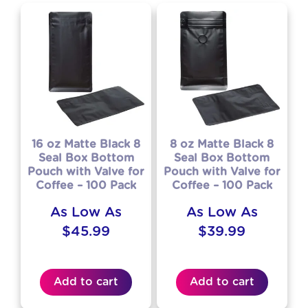
16 oz Matte Black 8
8 oz Matte Black 8
Seal Box Bottom
Seal Box Bottom
Pouch with Valve for
Pouch with Valve for
Coffee – 100 Pack
Coffee – 100 Pack
As Low As
As Low As
$
45.99
$
39.99
Add to cart
Add to cart