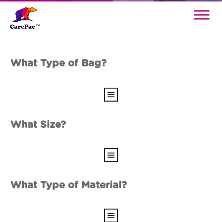
What Type of Bag?
What Size?
What Type of Material?