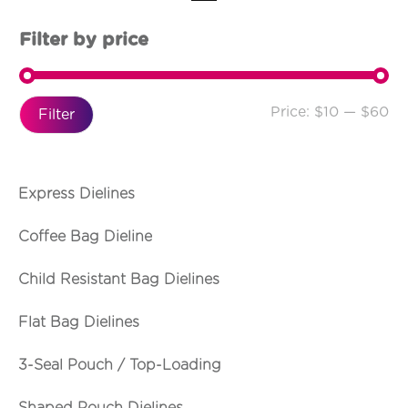
Filter by price
Price:
$10
—
$60
Filter
Express Dielines
Coffee Bag Dieline
Child Resistant Bag Dielines
Flat Bag Dielines
3-Seal Pouch / Top-Loading