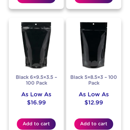
Black 6×9.5×3.5 –
Black 5×8.5×3 – 100
100 Pack
Pack
As Low As
As Low As
$
16.99
$
12.99
Add to cart
Add to cart