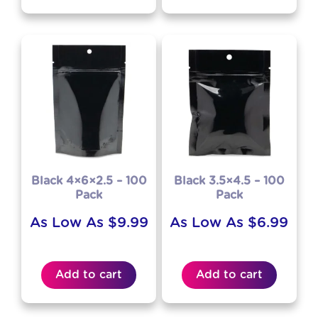
Black 4×6×2.5 – 100
Black 3.5×4.5 – 100
Pack
Pack
As Low As
$
9.99
As Low As
$
6.99
Add to cart
Add to cart