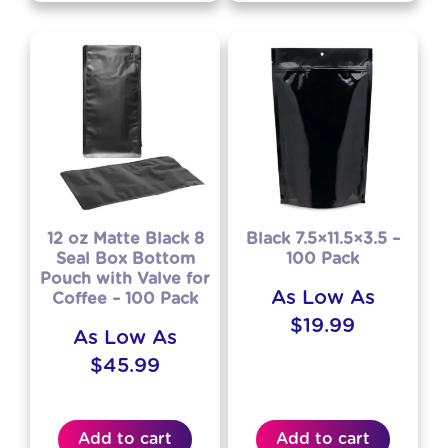
12 oz Matte Black 8
Black 7.5×11.5×3.5 –
Seal Box Bottom
100 Pack
Pouch with Valve for
As Low As
Coffee – 100 Pack
$
19.99
As Low As
$
45.99
Add to cart
Add to cart