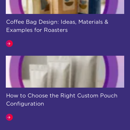
Coffee Bag Design: Ideas, Materials &
Examples for Roasters
How to Choose the Right Custom Pouch
Configuration