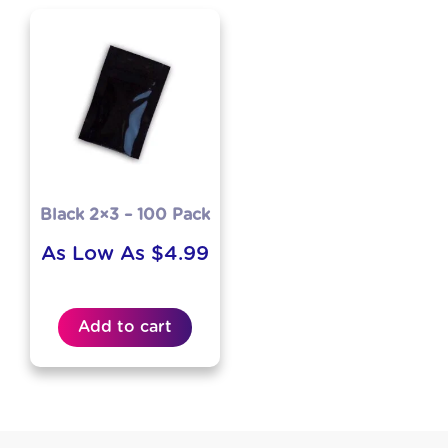
Black 2×3 – 100 Pack
As Low As
$
4.99
Add to cart