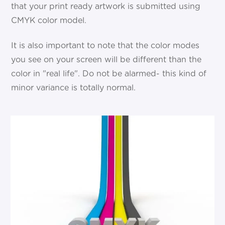
that your print ready artwork is submitted using
CMYK color model.
It is also important to note that the color modes
you see on your screen will be different than the
color in "real life". Do not be alarmed- this kind of
minor variance is totally normal.