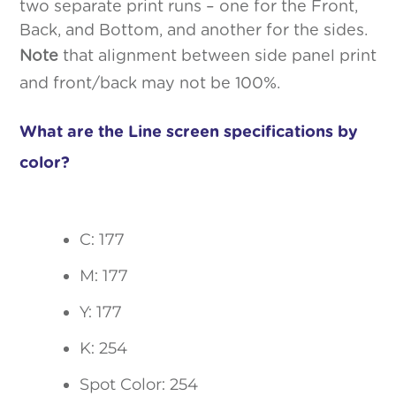
two separate print runs – one for the Front,
Back, and Bottom, and another for the sides.
Note
that alignment between side panel print
and front/back may not be 100%.
What are the Line screen specifications by
color?
C: 177
M: 177
Y: 177
K: 254
Spot Color: 254