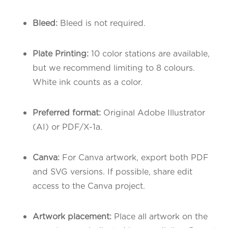
Bleed:
Bleed is not required.
Plate Printing:
10 color stations are available,
but we recommend limiting to 8 colours.
White ink counts as a color.
Preferred format:
Original Adobe Illustrator
(AI) or PDF/X-1a.
Canva:
For Canva artwork, export both PDF
and SVG versions. If possible, share edit
access to the Canva project.
Artwork placement:
Place all artwork on the