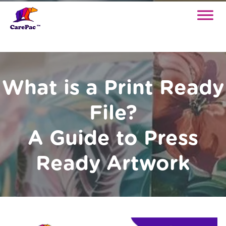
What is a Print Ready
File?
A Guide to Press
Ready Artwork