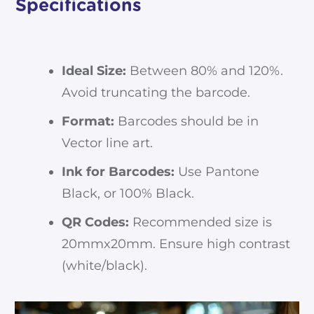
Specifications
Ideal Size:
Between 80% and 120%.
Avoid truncating the barcode.
Format:
Barcodes should be in
Vector line art.
Ink for Barcodes:
Use Pantone
Black, or 100% Black.
QR Codes:
Recommended size is
20mmx20mm. Ensure high contrast
(white/black).