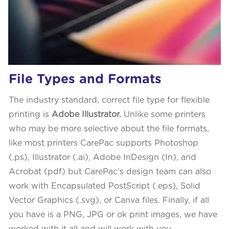
File Types and Formats
The industry standard, correct file type for flexible
printing is
Adobe Illustrator.
Unlike some printers
who may be more selective about the file formats,
like most printers CarePac supports Photoshop
(.ps), Illustrator (.ai), Adobe InDesign (In), and
Acrobat (pdf) but CarePac's design team can also
work with Encapsulated PostScript (.eps), Solid
Vector Graphics (.svg), or Canva files. Finally, if all
you have is a PNG, JPG or ok print images, we have