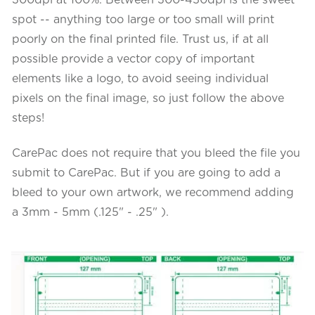
spot -- anything too large or too small will print
poorly on the final printed file. Trust us, if at all
possible provide a vector copy of important
elements like a logo, to avoid seeing individual
pixels on the final image, so just follow the above
steps!
CarePac does not require that you bleed the file you
submit to CarePac. But if you are going to add a
bleed to your own artwork, we recommend adding
a 3mm - 5mm (.125" - .25" ).