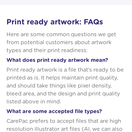
Print ready artwork: FAQs
Here are some common questions we get
from potential customers about artwork
types and their print readiness:
What does print ready artwork mean?
Print ready artwork is a file that's ready to be
printed as is. It helps maintain print quality,
and should take things like pixel density,
bleed area, and the design and print quality
listed above in mind.
What are some accepted file types?
CarePac prefers to accept files that are high
resolution Illustrator art files (AI, we can also