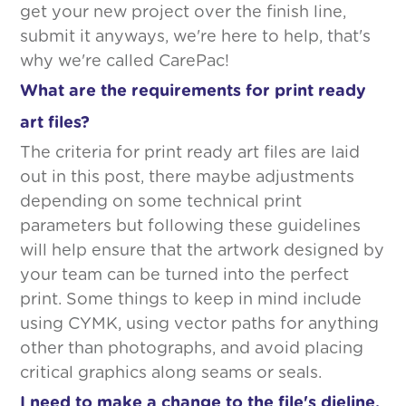
get your new project over the finish line,
submit it anyways, we're here to help, that's
why we're called CarePac!
What are the requirements for print ready
art files?
The criteria for print ready art files are laid
out in this post, there maybe adjustments
depending on some technical print
parameters but following these guidelines
will help ensure that the artwork designed by
your team can be turned into the perfect
print. Some things to keep in mind include
using CYMK, using vector paths for anything
other than photographs, and avoid placing
critical graphics along seams or seals.
I need to make a change to the file's dieline,