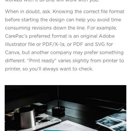
worked with it all and will work with you.
When in doubt, ask. Knowing the correct file format
before starting the design can help you avoid time
consuming revisions down the line. For example,
CarePac's preferred format is an original Adobe
Illustrator file or PDF/X-1a, or PDF and SVG for
Canva, but another company may prefer something
different. "Print ready" varies slightly from printer to
printer, so you'll always want to check.