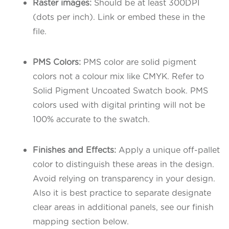
Raster images:
Should be at least 300DPI
(dots per inch). Link or embed these in the
file.
PMS Colors:
PMS color are solid pigment
colors not a colour mix like CMYK. Refer to
Solid Pigment Uncoated Swatch book. PMS
colors used with digital printing will not be
100% accurate to the swatch.
Finishes and Effects:
Apply a unique off-pallet
color to distinguish these areas in the design.
Avoid relying on transparency in your design.
Also it is best practice to separate designate
clear areas in additional panels, see our finish
mapping section below.