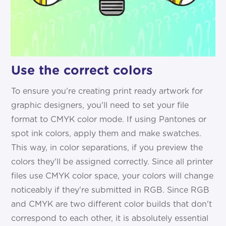
Use the correct colors
To ensure you're creating print ready artwork for
graphic designers, you'll need to set your file
format to CMYK color mode. If using Pantones or
spot ink colors, apply them and make swatches.
This way, in color separations, if you preview the
colors they'll be assigned correctly. Since all printer
files use CMYK color space, your colors will change
noticeably if they're submitted in RGB. Since RGB
and CMYK are two different color builds that don't
correspond to each other, it is absolutely essential