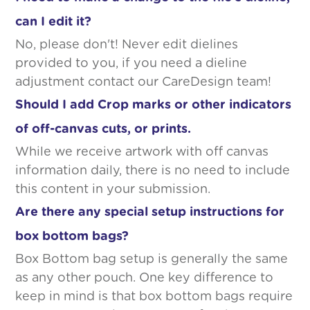
can I edit it?
No, please don't! Never edit dielines
provided to you, if you need a dieline
adjustment contact our CareDesign team!
Should I add Crop marks or other indicators
of off-canvas cuts, or prints.
While we receive artwork with off canvas
information daily, there is no need to include
this content in your submission.
Are there any special setup instructions for
box bottom bags?
Box Bottom bag setup is generally the same
as any other pouch. One key difference to
keep in mind is that box bottom bags require