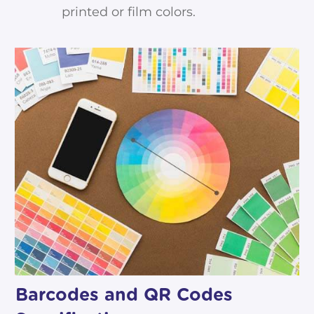
printed or film colors.
Barcodes and QR Codes