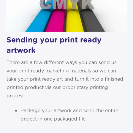
Sending your print ready
artwork
There are a few different ways you can send us
your print ready marketing materials so we can
take your print ready art and turn it into a finished
printed product via our proprietary printing
process.
Package your artwork and send the entire
project in one packaged file