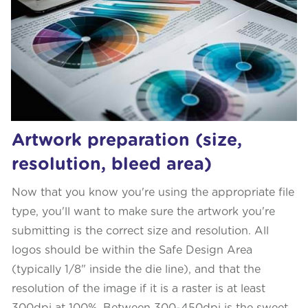
Artwork preparation (size,
resolution, bleed area)
Now that you know you're using the appropriate file
type, you'll want to make sure the artwork you're
submitting is the correct size and resolution. All
logos should be within the Safe Design Area
(typically 1/8" inside the die line), and that the
resolution of the image if it is a raster is at least
300dpi at 100%. Between 300-450dpi is the sweet