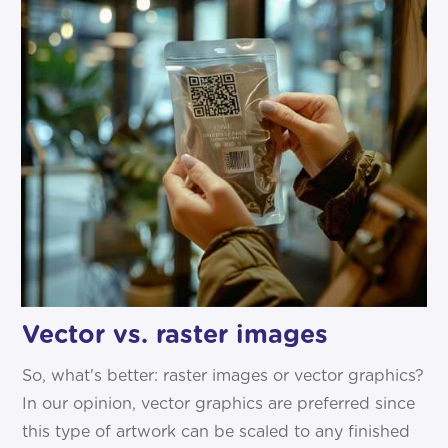
Vector vs. raster images
So, what's better: raster images or vector graphics?
In our opinion, vector graphics are preferred since
this type of artwork can be scaled to any finished