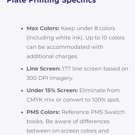
Plate Printing Specifics
Max Colors:
Keep under 8 colors
(including white ink). Up to 10 colors
can be accommodated with
additional charges.
Line Screen:
177 line screen based on
300 DPI imagery.
Under 15% Screen:
Eliminate from
CMYK mix or convert to 100% spot.
PMS Colors:
Reference PMS Swatch
books. Be aware of differences
between on-screen colors and