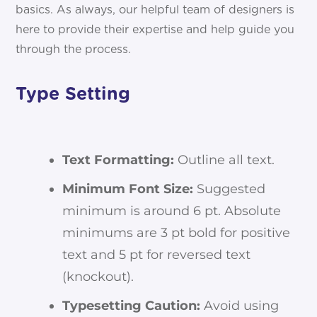
basics. As always, our helpful team of designers is
here to provide their expertise and help guide you
through the process.
Type Setting
Text Formatting:
Outline all text.
Minimum Font Size:
Suggested
minimum is around 6 pt. Absolute
minimums are 3 pt bold for positive
text and 5 pt for reversed text
(knockout).
Typesetting Caution:
Avoid using