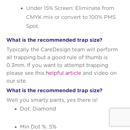
Under 15% Screen: Eliminate from
CMYK mix or convert to 100% PMS
Spot.
What is the recommended trap size?
Typically the CareDesign team will perform
all trapping but a good rule of thumb is
0.3mm. If you want to attempt trapping
please see this
helpful article
and video on
our site.
What is the recommended trap size?
Well you smarty pants, yes there is!
Dot: Diamond
Min Dot %: 5%