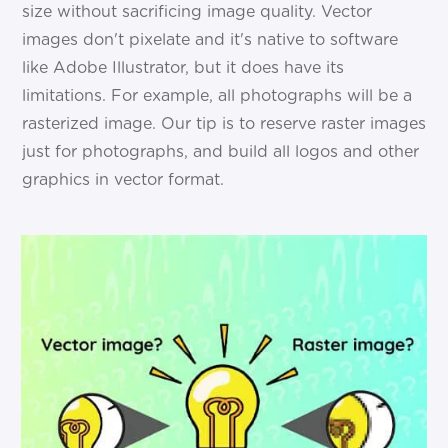
size without sacrificing image quality. Vector
images don't pixelate and it's native to software
like Adobe Illustrator, but it does have its
limitations. For example, all photographs will be a
rasterized image. Our tip is to reserve raster images
just for photographs, and build all logos and other
graphics in vector format.