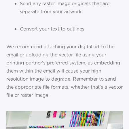
Send any raster image originals that are
separate from your artwork.
Convert your text to outlines
We recommend attaching your digital art to the
email or uploading the vector file using your
printing partner's preferred system, as embedding
them within the email will cause your high
resolution image to degrade. Remember to send
the appropriate file formats, whether that's a vector
file or raster image.