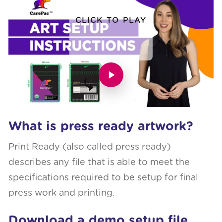
CLICK TO PLAY
What is press ready artwork?
Print Ready (also called press ready)
describes any file that is able to meet the
specifications required to be setup for final
press work and printing.
Download a demo setup file