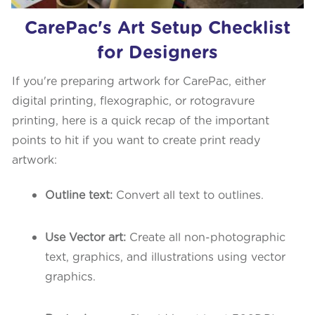
CarePac's Art Setup Checklist
for Designers
If you're preparing artwork for CarePac, either
digital printing, flexographic, or rotogravure
printing, here is a quick recap of the important
points to hit if you want to create print ready
artwork:
Outline text:
Convert all text to outlines.
Use Vector art:
Create all non-photographic
text, graphics, and illustrations using vector
graphics.