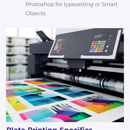
Photoshop for typesetting or Smart
Objects.