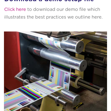
Click here
to download our demo file which
illustrates the best practices we outline here.