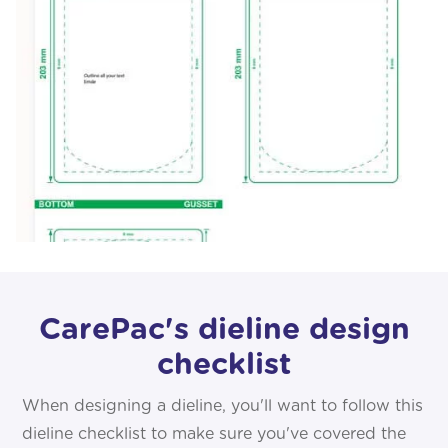
CarePac's dieline design
checklist
When designing a dieline, you'll want to follow this
dieline checklist to make sure you've covered the