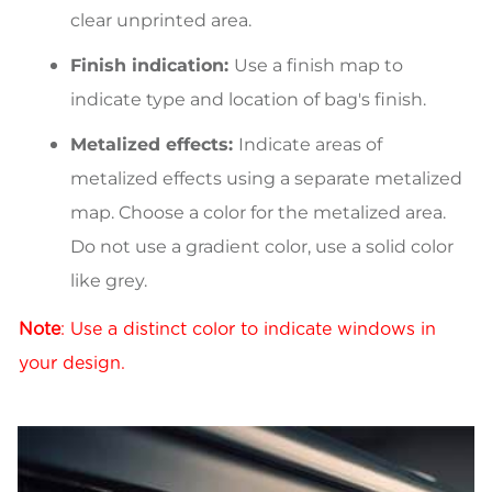
clear unprinted area.
Finish indication:
Use a finish map to
indicate type and location of bag's finish.
Metalized effects:
Indicate areas of
metalized effects using a separate metalized
map. Choose a color for the metalized area.
Do not use a gradient color, use a solid color
like grey.
Note
: Use a distinct color to indicate windows in
your design.