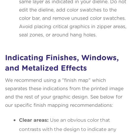
same layer as indicated in your dieline. Do not
edit the dieline, add color swatches to the
color bar, and remove unused color swatches.
Avoid placing critical graphics in zipper areas,
seal zones, or around hang holes.
Indicating Finishes, Windows,
and Metalized Effects
We recommend using a "finish map" which
separates these indications from the printed image
and the rest of your graphic design. See below for
our specific finish mapping recommendations:
Clear areas:
Use an obvious color that
contrasts with the design to indicate any