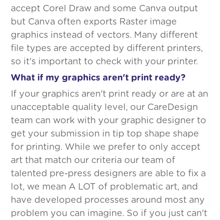
accept Corel Draw and some Canva output
but Canva often exports Raster image
graphics instead of vectors. Many different
file types are accepted by different printers,
so it's important to check with your printer.
What if my graphics aren't print ready?
If your graphics aren't print ready or are at an
unacceptable quality level, our CareDesign
team can work with your graphic designer to
get your submission in tip top shape shape
for printing. While we prefer to only accept
art that match our criteria our team of
talented pre-press designers are able to fix a
lot, we mean A LOT of problematic art, and
have developed processes around most any
problem you can imagine. So if you just can't