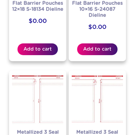
Flat Barrier Pouches
Flat Barrier Pouches
12×18 S-18134 Dieline
10×16 S-24087
Dieline
$
0.00
$
0.00
Add to cart
Add to cart
Metallized 3 Seal
Metallized 3 Seal