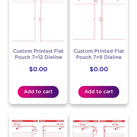
Custom Printed Flat
Custom Printed Flat
Pouch 7×12 Dieline
Pouch 7×9 Dieline
$
0.00
$
0.00
Add to cart
Add to cart