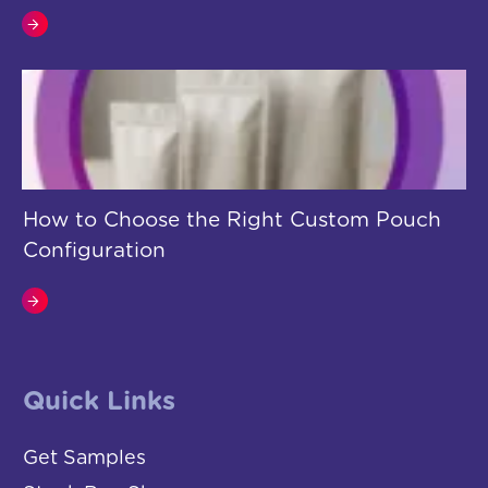
How to Choose the Right Custom Pouch
Configuration
Quick Links
Get Samples