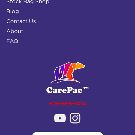
Stock Bag Shop
Blog
Contact Us
About
FAQ
626-655-7474