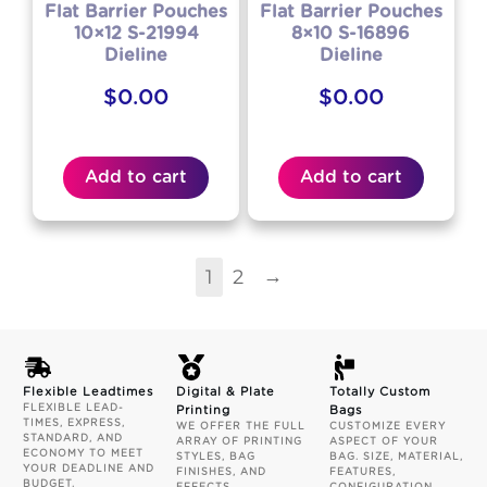
Flat Barrier Pouches
Flat Barrier Pouches
10×12 S-21994
8×10 S-16896
Dieline
Dieline
$
0.00
$
0.00
Add to cart
Add to cart
→
1
2
Flexible Leadtimes
Digital & Plate
Totally Custom
FLEXIBLE LEAD-
Printing
Bags
TIMES, EXPRESS,
WE OFFER THE FULL
CUSTOMIZE EVERY
STANDARD, AND
ARRAY OF PRINTING
ASPECT OF YOUR
ECONOMY TO MEET
STYLES, BAG
BAG. SIZE, MATERIAL,
YOUR DEADLINE AND
FINISHES, AND
FEATURES,
BUDGET.