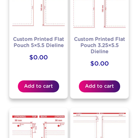
Custom Printed Flat
Custom Printed Flat
Pouch 5×5.5 Dieline
Pouch 3.25×5.5
Dieline
$
0.00
$
0.00
Add to cart
Add to cart