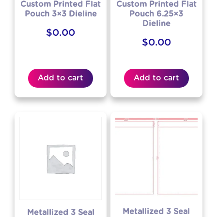
Custom Printed Flat
Custom Printed Flat
Pouch 3×3 Dieline
Pouch 6.25×3
Dieline
$
0.00
$
0.00
Add to cart
Add to cart
Metallized 3 Seal
Metallized 3 Seal