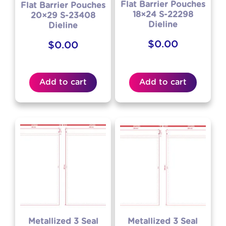
Flat Barrier Pouches
Flat Barrier Pouches
18×24 S-22298
20×29 S-23408
Dieline
Dieline
$
0.00
$
0.00
Add to cart
Add to cart
Metallized 3 Seal
Metallized 3 Seal