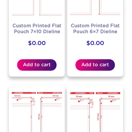
Custom Printed Flat
Custom Printed Flat
Pouch 7×10 Dieline
Pouch 6×7 Dieline
$
0.00
$
0.00
Add to cart
Add to cart