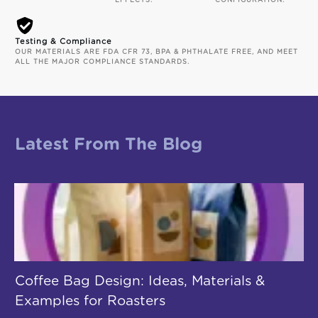
EFFECTS.
CONFIGURATION.
Testing & Compliance
OUR MATERIALS ARE FDA CFR 73, BPA & PHTHALATE FREE, AND MEET
ALL THE MAJOR COMPLIANCE STANDARDS.
Latest From The Blog
Coffee Bag Design: Ideas, Materials &
Examples for Roasters