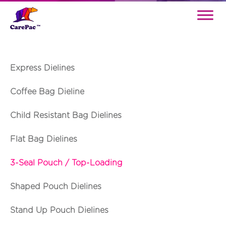
Express Dielines
Coffee Bag Dieline
Child Resistant Bag Dielines
Flat Bag Dielines
3-Seal Pouch / Top-Loading
Shaped Pouch Dielines
Stand Up Pouch Dielines