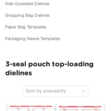
Side Gusseted Dielines
Shopping Bag Dielines
Paper Bag Templates
Packaging Sleeve Templates
3-seal pouch top-loading
dielines