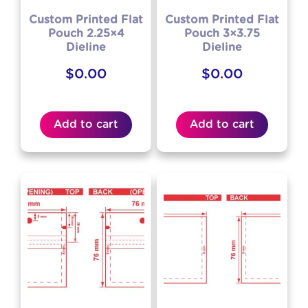
Custom Printed Flat
Custom Printed Flat
Pouch 2.25×4
Pouch 3×3.75
Dieline
Dieline
$
0.00
$
0.00
Add to cart
Add to cart