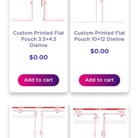
Custom Printed Flat
Custom Printed Flat
Pouch 3.5×4.5
Pouch 10×12 Dieline
Dieline
$
0.00
$
0.00
Add to cart
Add to cart