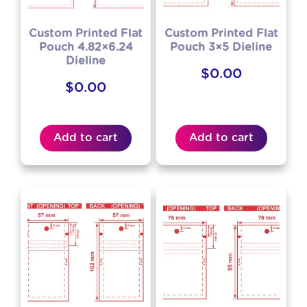
Custom Printed Flat
Custom Printed Flat
Pouch 4.82×6.24
Pouch 3×5 Dieline
Dieline
$
0.00
$
0.00
Add to cart
Add to cart