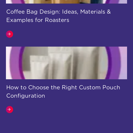
Coffee Bag Design: Ideas, Materials &
Examples for Roasters
How to Choose the Right Custom Pouch
Configuration