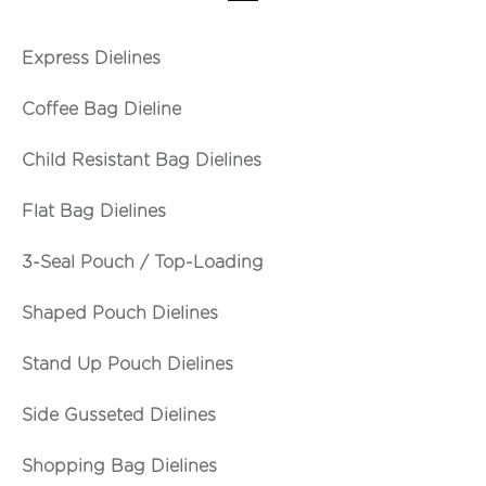
Express Dielines
Coffee Bag Dieline
Child Resistant Bag Dielines
Flat Bag Dielines
3-Seal Pouch / Top-Loading
Shaped Pouch Dielines
Stand Up Pouch Dielines
Side Gusseted Dielines
Shopping Bag Dielines