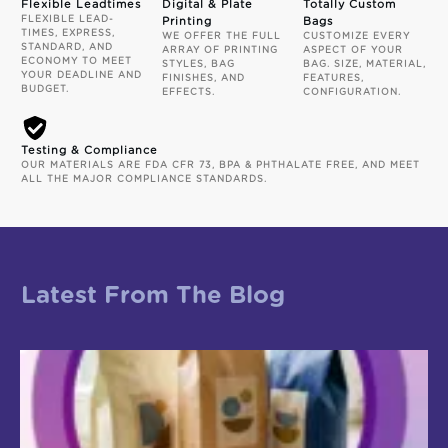
Flexible Leadtimes
Digital & Plate
Totally Custom
FLEXIBLE LEAD-
Printing
Bags
TIMES, EXPRESS,
WE OFFER THE FULL
CUSTOMIZE EVERY
STANDARD, AND
ARRAY OF PRINTING
ASPECT OF YOUR
ECONOMY TO MEET
STYLES, BAG
BAG. SIZE, MATERIAL,
YOUR DEADLINE AND
FINISHES, AND
FEATURES,
BUDGET.
EFFECTS.
CONFIGURATION.
Testing & Compliance
OUR MATERIALS ARE FDA CFR 73, BPA & PHTHALATE FREE, AND MEET
ALL THE MAJOR COMPLIANCE STANDARDS.
Latest From The Blog