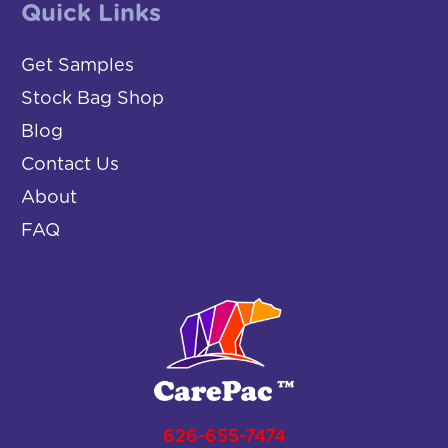
Quick Links
Get Samples
Stock Bag Shop
Blog
Contact Us
About
FAQ
626-655-7474