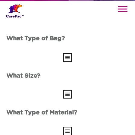
What Type of Bag?
What Size?
What Type of Material?