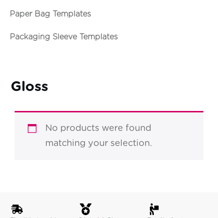
Paper Bag Templates
Packaging Sleeve Templates
Gloss
No products were found
matching your selection.