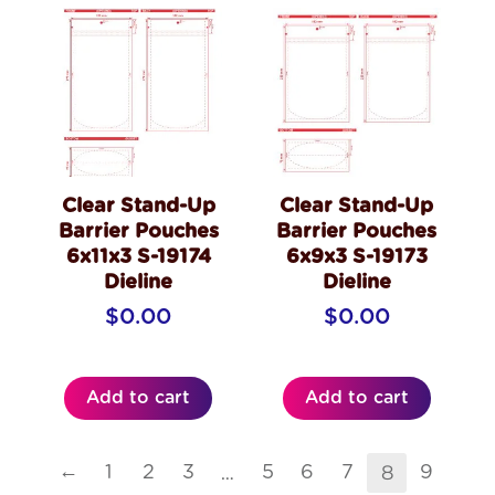
Clear Stand-Up
Clear Stand-Up
Barrier Pouches
Barrier Pouches
6x11x3 S-19174
6x9x3 S-19173
Dieline
Dieline
$
0.00
$
0.00
Add to cart
Add to cart
…
8
←
1
2
3
5
6
7
9