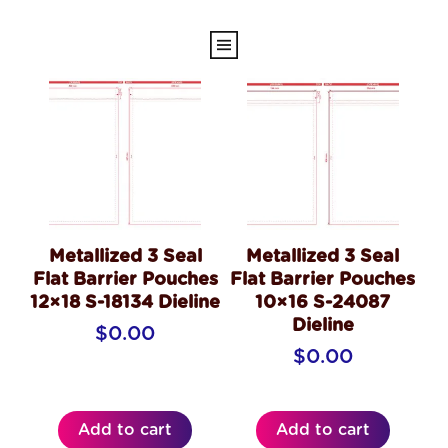
Metallized 3 Seal
Metallized 3 Seal
Flat Barrier Pouches
Flat Barrier Pouches
12×18 S-18134 Dieline
10×16 S-24087
Dieline
$
0.00
$
0.00
Add to cart
Add to cart