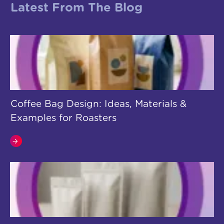
Latest From The Blog
Coffee Bag Design: Ideas, Materials &
Examples for Roasters