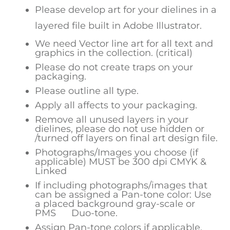
Please develop art for your dielines in a
layered file built in Adobe Illustrator.
We need Vector line art for all text and
graphics in the collection. (critical)
Please do not create traps on your
packaging.
Please outline all type.
Apply all affects to your packaging.
Remove all unused layers in your
dielines, please do not use hidden or
/turned off layers on final art design file.
Photographs/Images you choose (if
applicable) MUST be 300 dpi CMYK &
Linked
If including photographs/images that
can be assigned a Pan-tone color: Use
a placed background gray-scale or
PMS Duo-tone.
Assign Pan-tone colors if applicable.