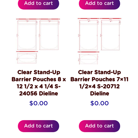
Add to cart
Add to cart
Clear Stand-Up
Clear Stand-Up
Barrier Pouches 8 x
Barrier Pouches 7×11
12 1/2 x 4 1/4 S-
1/2×4 S-20712
24056 Dieline
Dieline
$
0.00
$
0.00
Add to cart
Add to cart