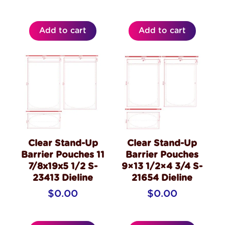
Add to cart
Add to cart
Clear Stand-Up
Clear Stand-Up
Barrier Pouches 11
Barrier Pouches
7/8x19x5 1/2 S-
9×13 1/2×4 3/4 S-
23413 Dieline
21654 Dieline
$
0.00
$
0.00