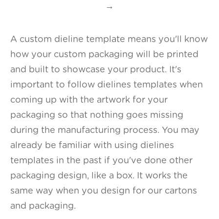
→
A custom dieline template means you'll know
how your custom packaging will be printed
and built to showcase your product. It's
important to follow dielines templates when
coming up with the artwork for your
packaging so that nothing goes missing
during the manufacturing process. You may
already be familiar with using dielines
templates in the past if you've done other
packaging design, like a box. It works the
same way when you design for our cartons
and packaging.