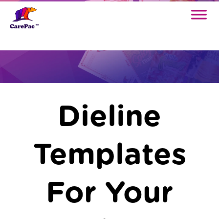
Dielines
Dieline
Templates
For Your