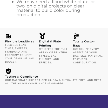
We may need a flood white plate, or
two, on digital projects on clear
material to build color during
production.
Flexible Leadtimes
Digital & Plate
Totally Custom
FLEXIBLE LEAD-
Printing
Bags
TIMES, EXPRESS,
WE OFFER THE FULL
CUSTOMIZE EVERY
STANDARD, AND
ARRAY OF PRINTING
ASPECT OF YOUR
ECONOMY TO MEET
STYLES, BAG
BAG. SIZE, MATERIAL,
YOUR DEADLINE AND
FINISHES, AND
FEATURES,
BUDGET.
EFFECTS.
CONFIGURATION.
Testing & Compliance
OUR MATERIALS ARE FDA CFR 73, BPA & PHTHALATE FREE, AND MEET
ALL THE MAJOR COMPLIANCE STANDARDS.