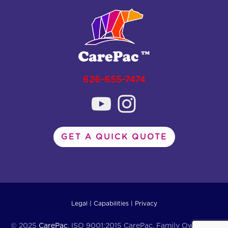
626-655-7474
GET A QUICK QUOTE
Legal
|
Capabilities
|
Privacy
© 2025
CarePac
. ISO 9001:2015 CarePac, Family Owned