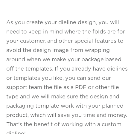
As you create your dieline design, you will
need to keep in mind where the folds are for
your customer, and other special features to
avoid the design image from wrapping
around when we make your package based
off the templates. If you already have dielines
or templates you like, you can send our
support team the file as a PDF or other file
type and we will make sure the design and
packaging template work with your planned
product, which will save you time and money.
That's the benefit of working with a custom
dieline!