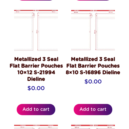
Metallized 3 Seal
Metallized 3 Seal
Flat Barrier Pouches
Flat Barrier Pouches
10×12 S-21994
8×10 S-16896 Dieline
Dieline
$
0.00
$
0.00
Add to cart
Add to cart