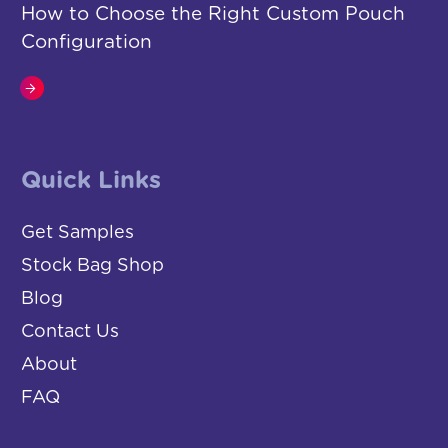
How to Choose the Right Custom Pouch
Configuration
Quick Links
Get Samples
Stock Bag Shop
Blog
Contact Us
About
FAQ