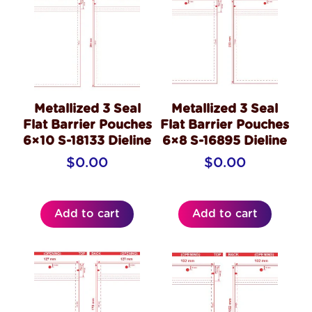
Metallized 3 Seal
Metallized 3 Seal
Flat Barrier Pouches
Flat Barrier Pouches
6×10 S-18133 Dieline
6×8 S-16895 Dieline
$
0.00
$
0.00
Add to cart
Add to cart