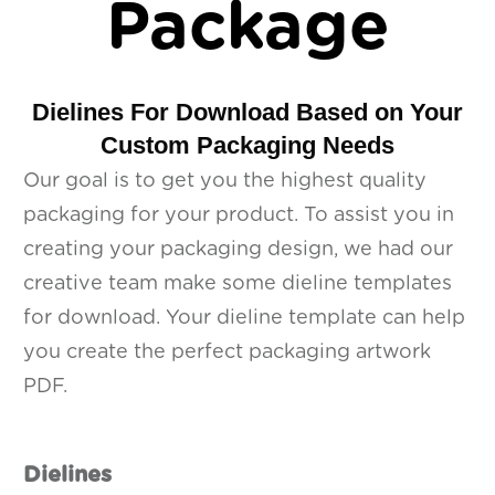
Package
Dielines For Download Based on Your
Custom Packaging Needs
Our goal is to get you the highest quality
packaging for your product. To assist you in
creating your packaging design, we had our
creative team make some dieline templates
for download. Your dieline template can help
you create the perfect packaging artwork
PDF.
Dielines