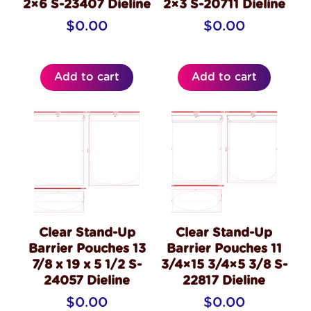
2×6 S-23407 Dieline
2×3 S-20711 Dieline
$
0.00
$
0.00
Add to cart
Add to cart
Clear Stand-Up
Clear Stand-Up
Barrier Pouches 13
Barrier Pouches 11
7/8 x 19 x 5 1/2 S-
3/4×15 3/4×5 3/8 S-
24057 Dieline
22817 Dieline
$
0.00
$
0.00