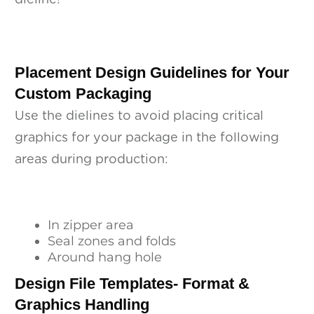
Placement Design Guidelines for Your
Custom Packaging
Use the dielines to avoid placing critical
graphics for your package in the following
areas during production:
In zipper area
Seal zones and folds
Around hang hole
Design File Templates- Format &
Graphics Handling