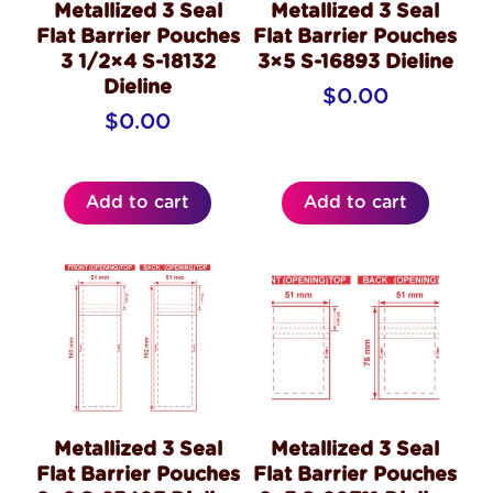
Metallized 3 Seal
Metallized 3 Seal
Flat Barrier Pouches
Flat Barrier Pouches
3 1/2×4 S-18132
3×5 S-16893 Dieline
Dieline
$
0.00
$
0.00
Add to cart
Add to cart
Metallized 3 Seal
Metallized 3 Seal
Flat Barrier Pouches
Flat Barrier Pouches