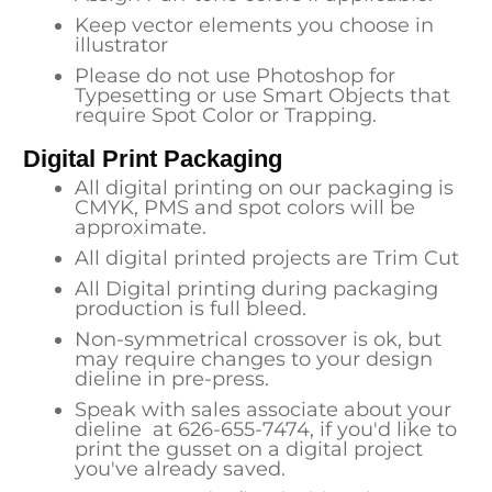
Keep vector elements you choose in
illustrator
Please do not use Photoshop for
Typesetting or use Smart Objects that
require Spot Color or Trapping.
Digital Print Packaging
All digital printing on our packaging is
CMYK, PMS and spot colors will be
approximate.
All digital printed projects are Trim Cut
All Digital printing during packaging
production is full bleed.
Non-symmetrical crossover is ok, but
may require changes to your design
dieline in pre-press.
Speak with sales associate about your
dieline at
626-655-7474
, if you'd like to
print the gusset on a digital project
you've already saved.