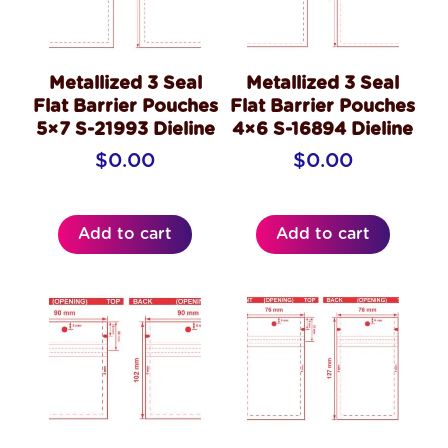
Metallized 3 Seal
Metallized 3 Seal
Flat Barrier Pouches
Flat Barrier Pouches
5×7 S-21993 Dieline
4×6 S-16894 Dieline
$
0.00
$
0.00
Add to cart
Add to cart