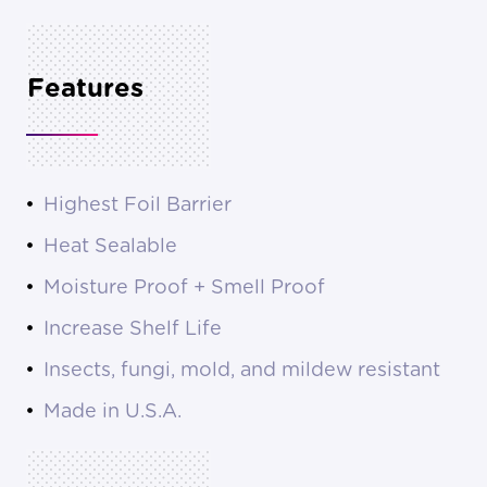
Features
Highest Foil Barrier
Heat Sealable
Moisture Proof + Smell Proof
Increase Shelf Life
Insects, fungi, mold, and mildew resistant
Made in U.S.A.