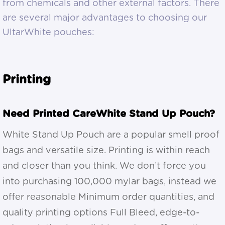
from chemicals and other external factors. There
are several major advantages to choosing our
UltarWhite pouches:
Printing
Need Printed CareWhite Stand Up Pouch?
White Stand Up Pouch are a popular smell proof
bags and versatile size. Printing is within reach
and closer than you think. We don’t force you
into purchasing 100,000 mylar bags, instead we
offer reasonable Minimum order quantities, and
quality printing options Full Bleed, edge-to-