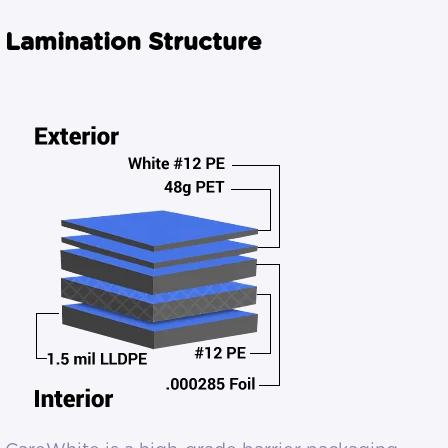
Lamination Structure