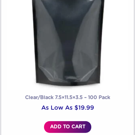
Clear/Black 7.5×11.5×3.5 – 100 Pack
As Low As
$
19.99
ADD TO CART