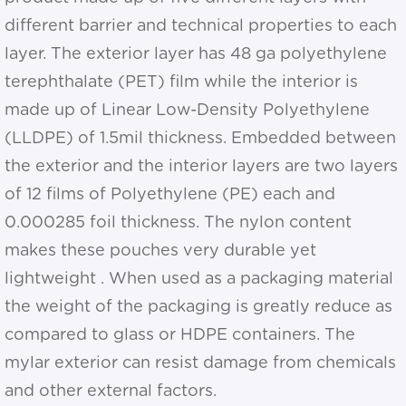
different barrier and technical properties to each
layer. The exterior layer has 48 ga polyethylene
terephthalate (PET) film while the interior is
made up of Linear Low-Density Polyethylene
(LLDPE) of 1.5mil thickness. Embedded between
the exterior and the interior layers are two layers
of 12 films of Polyethylene (PE) each and
0.000285 foil thickness. The nylon content
makes these pouches very durable yet
lightweight . When used as a packaging material
the weight of the packaging is greatly reduce as
compared to glass or HDPE containers. The
mylar exterior can resist damage from chemicals
and other external factors.