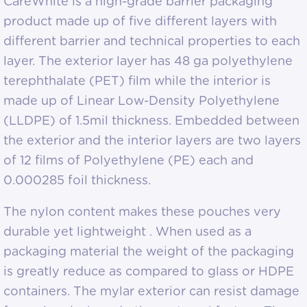
CareWhite is a high-grade barrier packaging
product made up of five different layers with
different barrier and technical properties to each
layer. The exterior layer has 48 ga polyethylene
terephthalate (PET) film while the interior is
made up of Linear Low-Density Polyethylene
(LLDPE) of 1.5mil thickness. Embedded between
the exterior and the interior layers are two layers
of 12 films of Polyethylene (PE) each and
0.000285 foil thickness.
The nylon content makes these pouches very
durable yet lightweight . When used as a
packaging material the weight of the packaging
is greatly reduce as compared to glass or HDPE
containers. The mylar exterior can resist damage