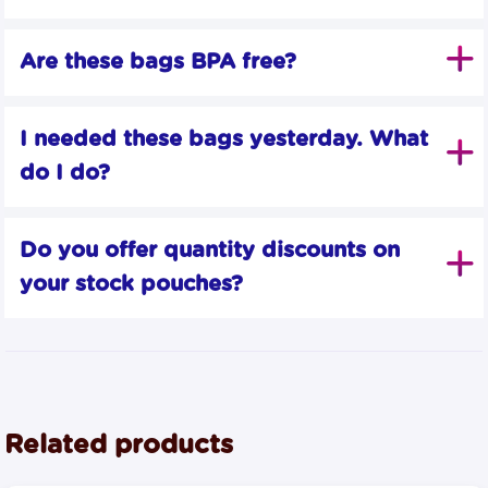
Are these bags BPA free?
I needed these bags yesterday. What 
do I do?
Do you offer quantity discounts on 
your stock pouches?
Related products