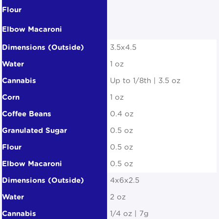
3.5x4.5
1 oz
Up to 1/8th | 3.5 oz
1 oz
0.4 oz
0.5 oz
0.5 oz
0.5 oz
4x6x2.5
2 oz
1/4 oz | 7g