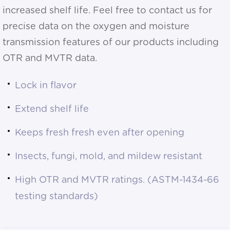
increased shelf life. Feel free to contact us for
precise data on the oxygen and moisture
transmission features of our products including
OTR and MVTR data.
Lock in flavor
Extend shelf life
Keeps fresh fresh even after opening
Insects, fungi, mold, and mildew resistant
High OTR and MVTR ratings. (ASTM-1434-66
testing standards)