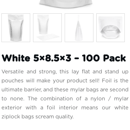
White 5×8.5×3 – 100 Pack
Versatile and strong, this lay flat and stand up
pouches will make your product sell! Foil is the
ultimate barrier, and these mylar bags are second
to none. The combination of a nylon / mylar
exterior with a foil interior means our white
ziplock bags scream quality.