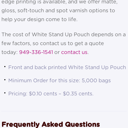
edge printing is available, and we offer matte,
gloss, soft-touch and spot varnish options to
help your design come to life.
The cost of White Stand Up Pouch depends on a
few factors, so contact us to get a quote
today:
949-336-1541
or
contact us
.
Front and back printed White Stand Up Pouch
Minimum Order for this size: 5,000 bags
Pricing: $0.10 cents – $0.35 cents.
Frequently Asked Questions