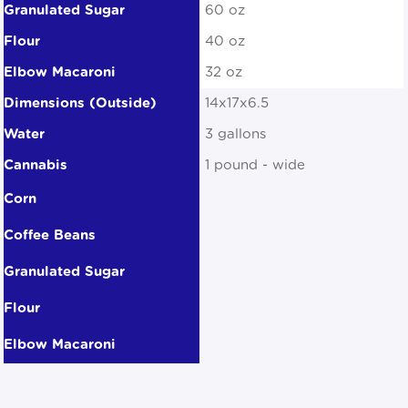
60 oz
40 oz
32 oz
14x17x6.5
3 gallons
1 pound - wide