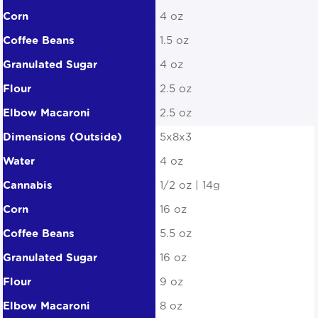
4 oz
1.5 oz
4 oz
2.5 oz
2.5 oz
5x8x3
4 oz
1/2 oz | 14g
16 oz
5.5 oz
16 oz
9 oz
8 oz