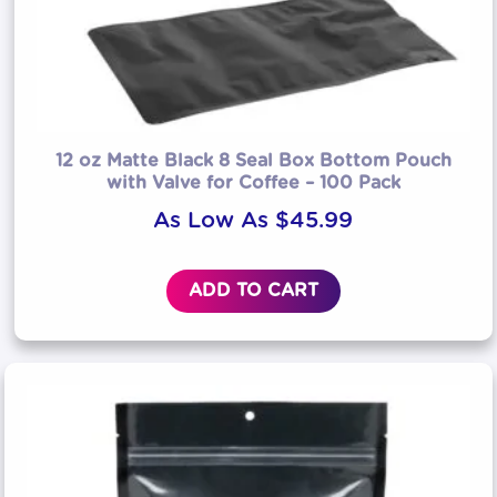
12 oz Matte Black 8 Seal Box Bottom Pouch
with Valve for Coffee – 100 Pack
As Low As
$
45.99
ADD TO CART