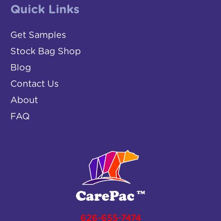
Quick Links
Get Samples
Stock Bag Shop
Blog
Contact Us
About
FAQ
626-655-7474