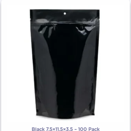
Black 7.5×11.5×3.5 – 100 Pack