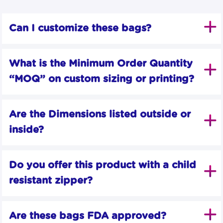
Can I customize these bags?
What is the Minimum Order Quantity 
“MOQ” on custom sizing or printing?
Are the Dimensions listed outside or 
inside?
Do you offer this product with a child 
resistant zipper?
Are these bags FDA approved?