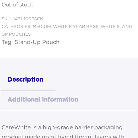
Out of stock
SKU:
1461-100PACK
CATEGORIES:
MEDIUM
,
WHITE MYLAR BAGS
,
WHITE STAND
UP POUCHES
Tag:
Stand-Up Pouch
Description
Additional information
CareWhite is a high-grade barrier packaging
product made up of five different layers with