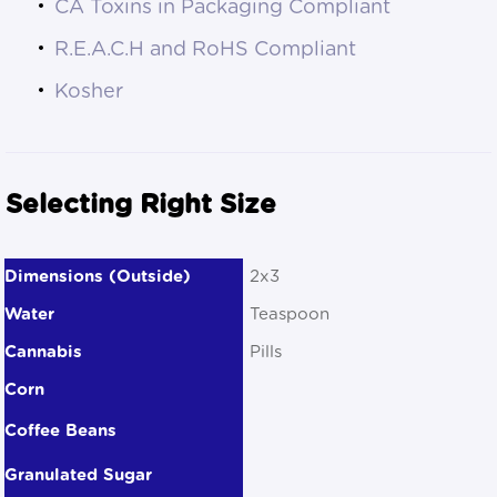
CA Toxins in Packaging Compliant
R.E.A.C.H and RoHS Compliant
Kosher
Selecting Right Size
2x3
Teaspoon
Pills