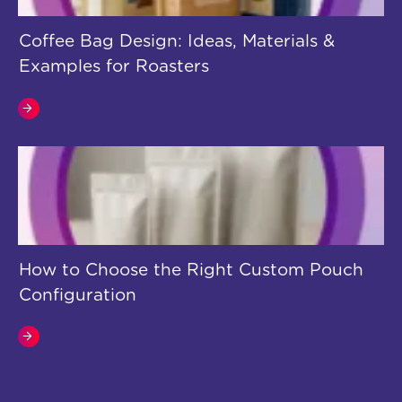
Coffee Bag Design: Ideas, Materials &
Examples for Roasters
How to Choose the Right Custom Pouch
Configuration