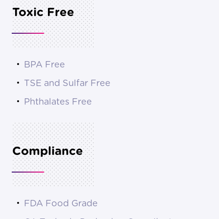
Toxic Free
BPA Free
TSE and Sulfar Free
Phthalates Free
Compliance
FDA Food Grade