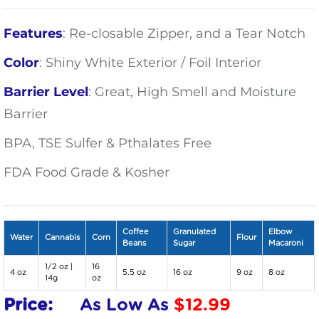
Features
: Re-closable Zipper, and a Tear Notch
Color
: Shiny White Exterior / Foil Interior
Barrier Level
: Great, High Smell and Moisture
Barrier
BPA, TSE Sulfer & Pthalates Free
FDA Food Grade & Kosher
Coffee
Granulated
Elbow
Water
Cannabis
Corn
Flour
Beans
Sugar
Macaroni
1/2 oz |
16
4 oz
5.5 oz
16 oz
9 oz
8 oz
14g
oz
Price:
As Low As
$
12.99