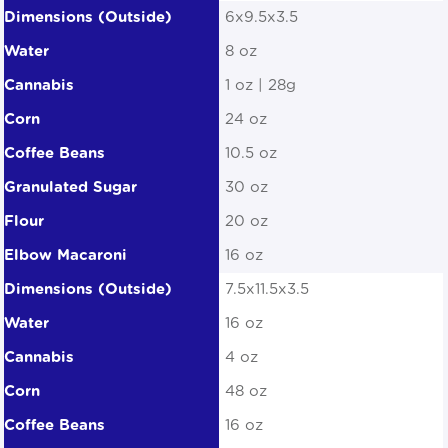
6x9.5x3.5
8 oz
1 oz | 28g
24 oz
10.5 oz
30 oz
20 oz
16 oz
7.5x11.5x3.5
16 oz
4 oz
48 oz
16 oz