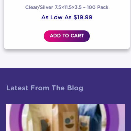
Clear/Silver 7.5×11.5×3.5 – 100 Pack
As Low As
$
19.99
ADD TO CART
Latest From The Blog