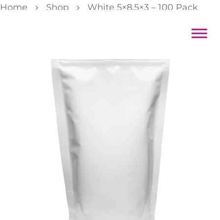
Home
Shop
White 5×8.5×3 – 100 Pack