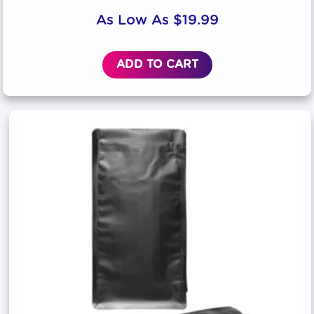
As Low As
$
19.99
ADD TO CART