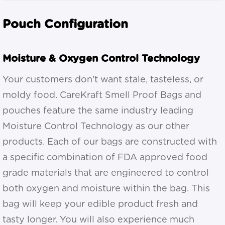
Pouch Configuration
Moisture & Oxygen Control Technology
Your customers don’t want stale, tasteless, or
moldy food. CareKraft Smell Proof Bags and
pouches feature the same industry leading
Moisture Control Technology as our other
products. Each of our bags are constructed with
a specific combination of FDA approved food
grade materials that are engineered to control
both oxygen and moisture within the bag. This
bag will keep your edible product fresh and
tasty longer. You will also experience much