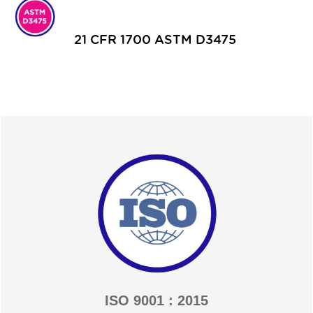
21 CFR 1700 ASTM D3475
ISO 9001 : 2015