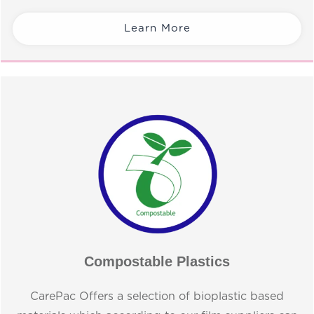
Learn More
Compostable Plastics
CarePac Offers a selection of bioplastic based