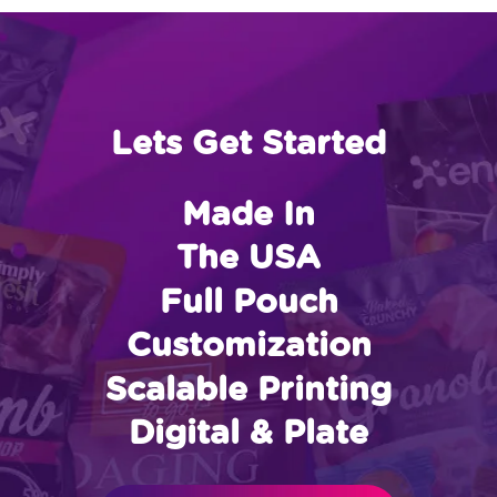
Lets Get Started
Made In
The USA
Full Pouch
Customization
Scalable Printing
Digital & Plate