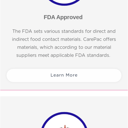
FDA Approved
The FDA sets various standards for direct and
indirect food contact materials. CarePac offers
materials, which according to our material
suppliers meet applicable FDA standards.
Learn More