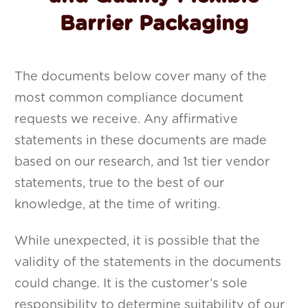
Barrier Packaging
The documents below cover many of the
most common compliance document
requests we receive. Any affirmative
statements in these documents are made
based on our research, and 1st tier vendor
statements, true to the best of our
knowledge, at the time of writing.
While unexpected, it is possible that the
validity of the statements in the documents
could change. It is the customer’s sole
responsibility to determine suitability of our