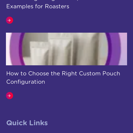
Examples for Roasters
How to Choose the Right Custom Pouch
Configuration
Quick Links