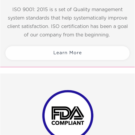
ISO 9001: 2015 is s set of Quality management
system standards that help systematically improve
client satisfaction. ISO certification has been a goal
of our company from the beginning.
Learn More