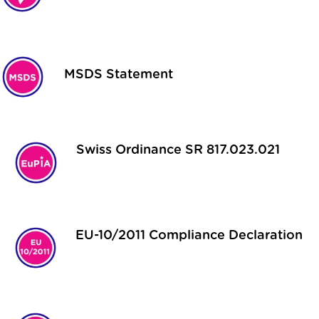
MSDS Statement
Swiss Ordinance SR 817.023.021
EU-10/2011 Compliance Declaration