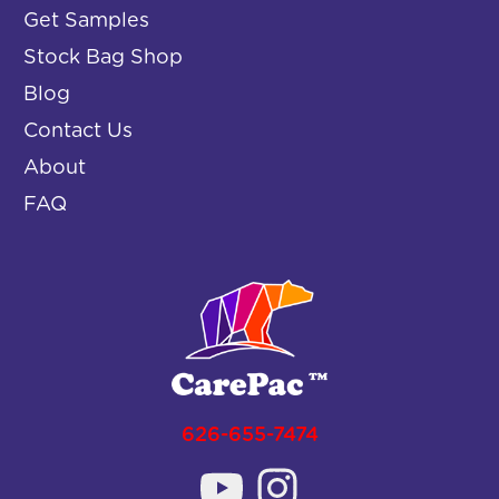
Get Samples
Stock Bag Shop
Blog
Contact Us
About
FAQ
626-655-7474