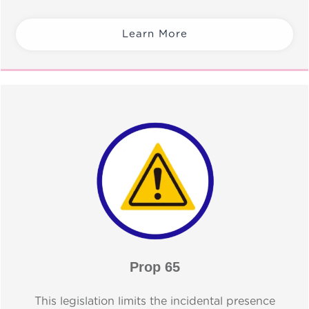
Learn More
Prop 65
This legislation limits the incidental presence