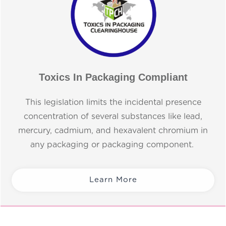
Toxics In Packaging Compliant
This legislation limits the incidental presence
concentration of several substances like lead,
mercury, cadmium, and hexavalent chromium in
any packaging or packaging component.
Learn More