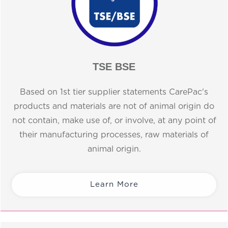
TSE BSE
Based on 1st tier supplier statements CarePac's
products and materials are not of animal origin do
not contain, make use of, or involve, at any point of
their manufacturing processes, raw materials of
animal origin.
Learn More