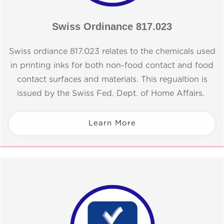
Swiss Ordinance 817.023
Swiss ordiance 817.023 relates to the chemicals used
in printing inks for both non-food contact and food
contact surfaces and materials. This regualtion is
issued by the Swiss Fed. Dept. of Home Affairs.
Learn More