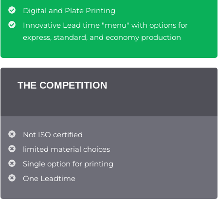
Digital and Plate Printing
Innovative Lead time "menu" with options for
express, standard, and economy production
THE COMPETITION
Not ISO certified
limited material choices
Single option for printing
One Leadtime