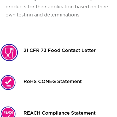
products for their application based on their
own testing and determinations.
21 CFR 73 Food Contact Letter
RoHS CONEG Statement
REACH Compliance Statement