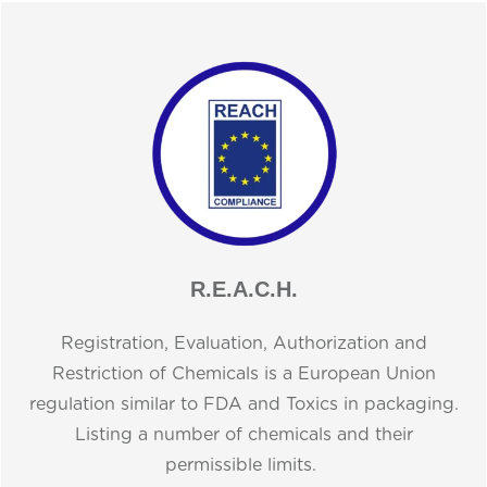
R.E.A.C.H.
Registration, Evaluation, Authorization and
Restriction of Chemicals is a European Union
regulation similar to FDA and Toxics in packaging.
Listing a number of chemicals and their
permissible limits.