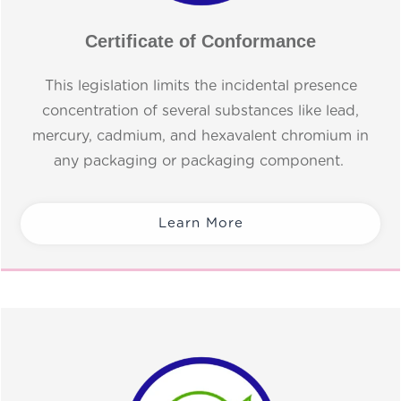
Certificate of Conformance
This legislation limits the incidental presence
concentration of several substances like lead,
mercury, cadmium, and hexavalent chromium in
any packaging or packaging component.
Learn More