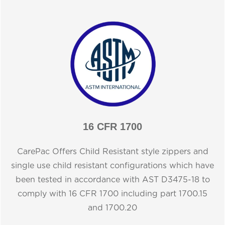
16 CFR 1700
CarePac Offers Child Resistant style zippers and
single use child resistant configurations which have
been tested in accordance with AST D3475-18 to
comply with 16 CFR 1700 including part 1700.15
and 1700.20