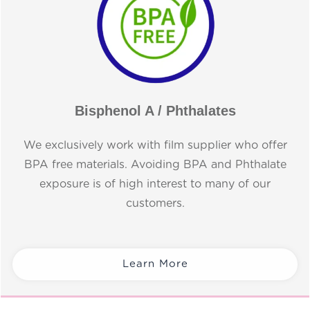
Bisphenol A / Phthalates
We exclusively work with film supplier who offer
BPA free materials. Avoiding BPA and Phthalate
exposure is of high interest to many of our
customers.
Learn More