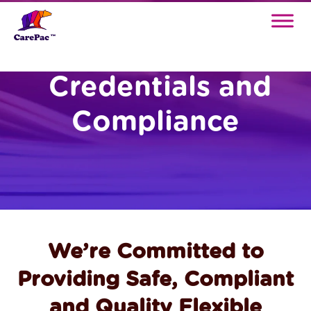
Credentials and
Compliance
We’re Committed to
Providing Safe, Compliant
and Quality Flexible