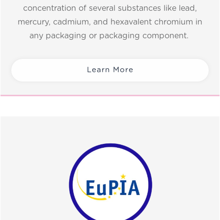
concentration of several substances like lead,
mercury, cadmium, and hexavalent chromium in
any packaging or packaging component.
Learn More