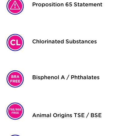
Proposition 65 Statement
Chlorinated Substances
Bisphenol A / Phthalates
Animal Origins TSE / BSE