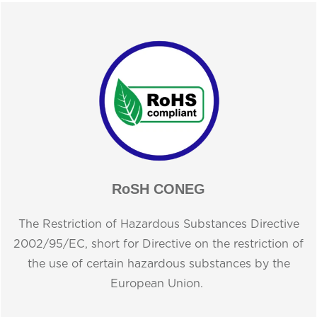
RoSH CONEG
The Restriction of Hazardous Substances Directive
2002/95/EC, short for Directive on the restriction of
the use of certain hazardous substances by the
European Union.