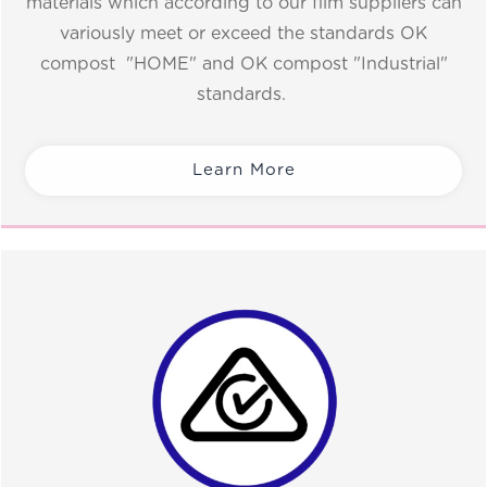
materials which according to our film suppliers can
variously meet or exceed the standards OK
compost "HOME" and OK compost "Industrial"
standards.
Learn More