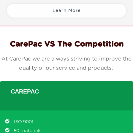
Learn More
CarePac VS The Competition
At CarePac we are always striving to improve the
quality of our service and products.
CAREPAC
ISO 9001
50 materials