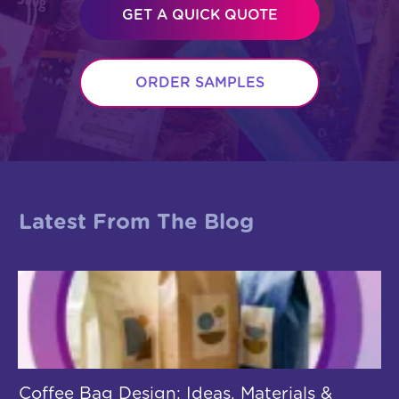
GET A QUICK QUOTE
ORDER SAMPLES
Latest From The Blog
Coffee Bag Design: Ideas, Materials &