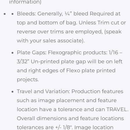
information)
Bleeds: Generally, ¼” bleed Required at
top and bottom of bag. Unless Trim cut or
reverse over trims are employed, (speak
with your sales associate).
Plate Gaps: Flexographic products: 1/16 –
3/32” Un-printed plate gap will be on left
and right edges of Flexo plate printed
projects.
Travel and Variation: Production features
such as image placement and feature
location have a tolerance and can TRAVEL.
Overall dimensions and feature locations
tolerances are +/- 1/8″. Image location