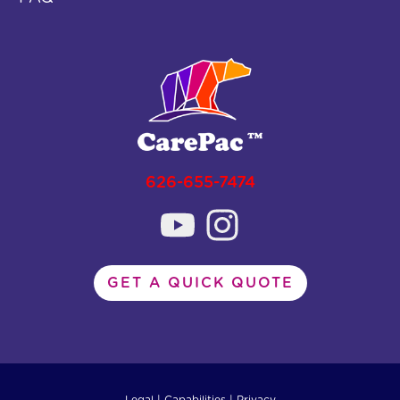
626-655-7474
GET A QUICK QUOTE