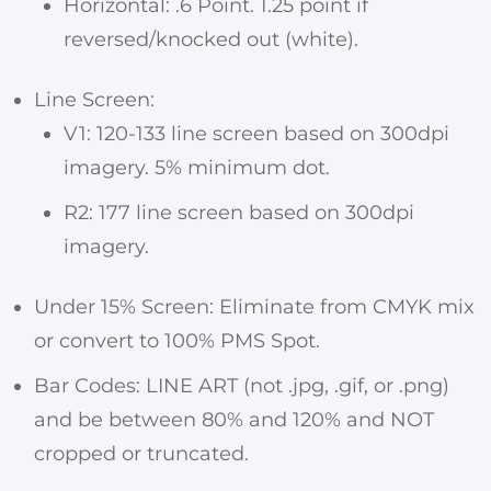
Horizontal: .6 Point. 1.25 point if
reversed/knocked out (white).
Line Screen:
V1: 120-133 line screen based on 300dpi
imagery. 5% minimum dot.
R2: 177 line screen based on 300dpi
imagery.
Under 15% Screen: Eliminate from CMYK mix
or convert to 100% PMS Spot.
Bar Codes: LINE ART (not .jpg, .gif, or .png)
and be between 80% and 120% and NOT
cropped or truncated.