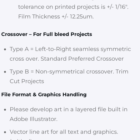
tolerance on printed projects is +/- 1/16″.
Film Thickness +/- 12.25um.
Crossover – For Full bleed Projects
Type A = Left-to-Right seamless symmetric
cross over. Standard Preferred Crossover
Type B = Non-symmetrical crossover. Trim
Cut Projects
File Format & Graphics Handling
Please develop art in a layered file built in
Adobe Illustrator.
Vector line art for all text and graphics.