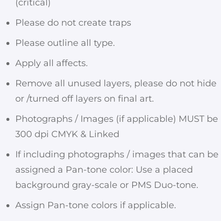
(critical)
Please do not create traps
Please outline all type.
Apply all affects.
Remove all unused layers, please do not hide
or /turned off layers on final art.
Photographs / Images (if applicable) MUST be
300 dpi CMYK & Linked
If including photographs / images that can be
assigned a Pan-tone color: Use a placed
background gray-scale or PMS Duo-tone.
Assign Pan-tone colors if applicable.