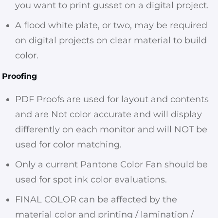
you want to print gusset on a digital project.
A flood white plate, or two, may be required
on digital projects on clear material to build
color.
Proofing
PDF Proofs are used for layout and contents
and are Not color accurate and will display
differently on each monitor and will NOT be
used for color matching.
Only a current Pantone Color Fan should be
used for spot ink color evaluations.
FINAL COLOR can be affected by the
material color and printing / lamination /