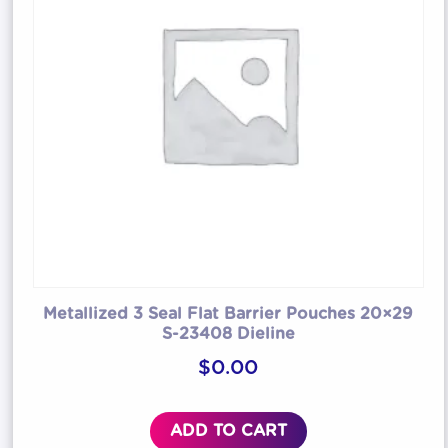
Metallized 3 Seal Flat Barrier Pouches 20×29
S-23408 Dieline
$
0.00
ADD TO CART