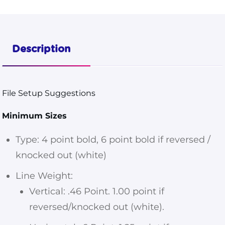
Pouches
3 1/2x4
S-18137
Description
Dieline
quantity
File Setup Suggestions
Minimum Sizes
Type: 4 point bold, 6 point bold if reversed /
knocked out (white)
Line Weight:
Vertical: .46 Point. 1.00 point if
reversed/knocked out (white).