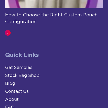
How to Choose the Right Custom Pouch
Configuration
Quick Links
Get Samples
Stock Bag Shop
Blog
Contact Us
About
FAQ