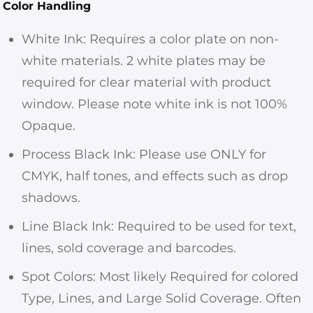
Color Handling
White Ink: Requires a color plate on non-
white materials. 2 white plates may be
required for clear material with product
window. Please note white ink is not 100%
Opaque.
Process Black Ink: Please use ONLY for
CMYK, half tones, and effects such as drop
shadows.
Line Black Ink: Required to be used for text,
lines, sold coverage and barcodes.
Spot Colors: Most likely Required for colored
Type, Lines, and Large Solid Coverage. Often