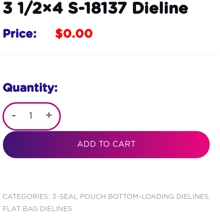
3 1/2×4 S-18137 Dieline
Price:
$
0.00
Quantity:
-
+
Metallized
3 Seal
ADD TO CART
Open
End
Flat
CATEGORIES:
3-SEAL POUCH BOTTOM-LOADING DIELINES
,
FLAT BAG DIELINES
Barrier