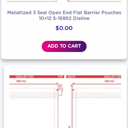
Metallized 3 Seal Open End Flat Barrier Pouches
10×12 S-16892 Dieline
$
0.00
ADD TO CART