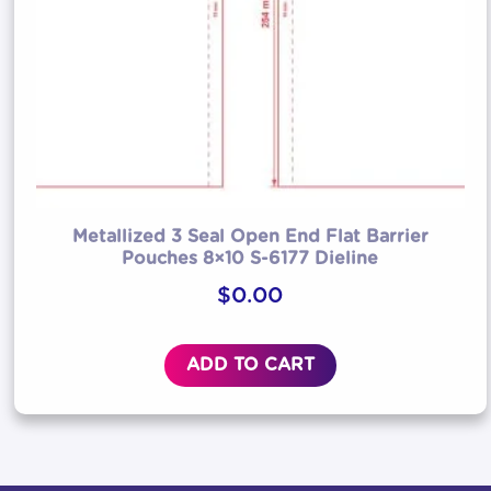
Metallized 3 Seal Open End Flat Barrier
Pouches 8×10 S-6177 Dieline
$
0.00
ADD TO CART