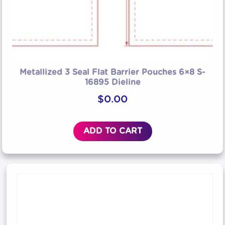
Metallized 3 Seal Flat Barrier Pouches 6×8 S-
16895 Dieline
$
0.00
ADD TO CART