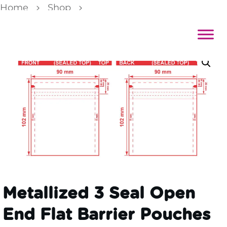
Home
Shop
Metallized 3 Seal Open End Flat Barrier Pouches 3 1/2×4 S-18137 Dieline
Metallized 3 Seal Open
End Flat Barrier Pouches