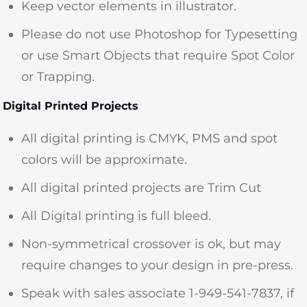
Keep vector elements in illustrator.
Please do not use Photoshop for Typesetting
or use Smart Objects that require Spot Color
or Trapping.
Digital Printed Projects
All digital printing is CMYK, PMS and spot
colors will be approximate.
All digital printed projects are Trim Cut
All Digital printing is full bleed.
Non-symmetrical crossover is ok, but may
require changes to your design in pre-press.
Speak with sales associate 1-949-541-7837, if