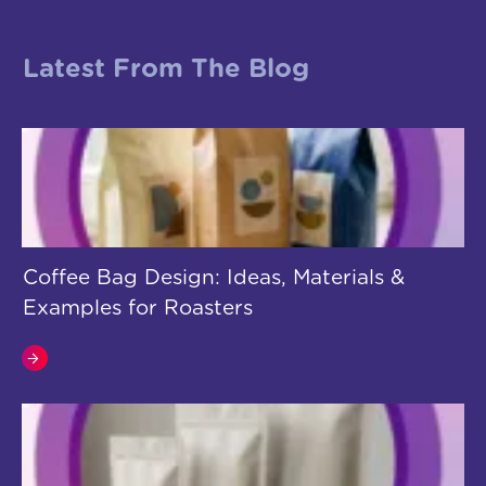
Latest From The Blog
Coffee Bag Design: Ideas, Materials &
Examples for Roasters