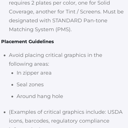
requires 2 plates per color, one for Solid
Coverage, another for Tint / Screens. Must be
designated with STANDARD Pan-tone
Matching System (PMS).
Placement Guidelines
Avoid placing critical graphics in the
following areas:
In zipper area
Seal zones
Around hang hole
(Examples of critical graphics include: USDA
icons, barcodes, regulatory compliance