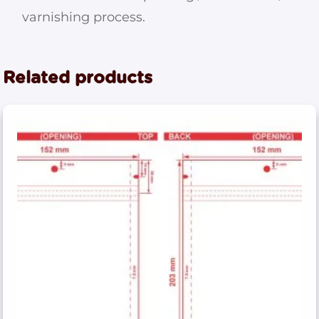
varnishing process.
Related products