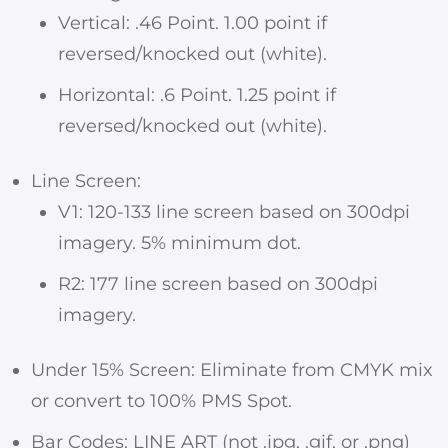
Vertical: .46 Point. 1.00 point if
reversed/knocked out (white).
Horizontal: .6 Point. 1.25 point if
reversed/knocked out (white).
Line Screen:
V1: 120-133 line screen based on 300dpi
imagery. 5% minimum dot.
R2: 177 line screen based on 300dpi
imagery.
Under 15% Screen: Eliminate from CMYK mix
or convert to 100% PMS Spot.
Bar Codes: LINE ART (not .jpg, .gif, or .png)