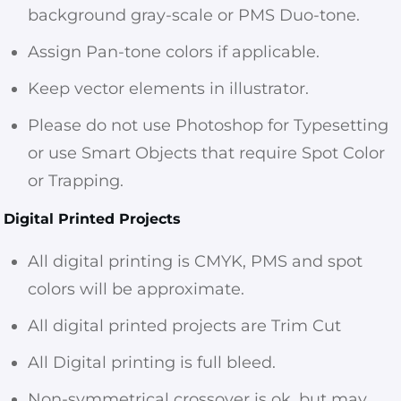
background gray-scale or PMS Duo-tone.
Assign Pan-tone colors if applicable.
Keep vector elements in illustrator.
Please do not use Photoshop for Typesetting
or use Smart Objects that require Spot Color
or Trapping.
Digital Printed Projects
All digital printing is CMYK, PMS and spot
colors will be approximate.
All digital printed projects are Trim Cut
All Digital printing is full bleed.
Non-symmetrical crossover is ok, but may