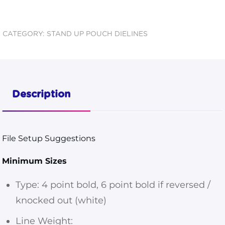
Pouch
6.75x8.5x3.5
CATEGORY:
STAND UP POUCH DIELINES
Dieline
quantity
Description
File Setup Suggestions
Minimum Sizes
Type: 4 point bold, 6 point bold if reversed /
knocked out (white)
Line Weight: