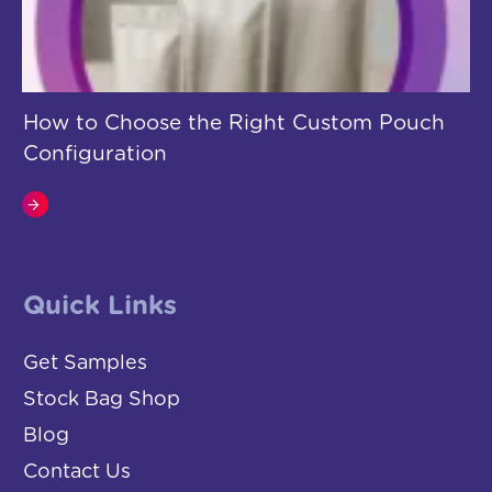
How to Choose the Right Custom Pouch
Configuration
Quick Links
Get Samples
Stock Bag Shop
Blog
Contact Us