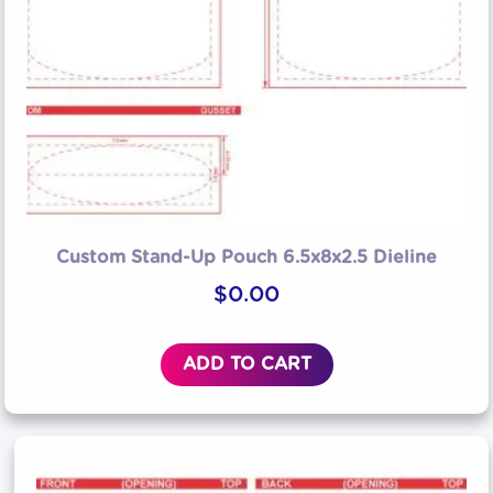
Custom Stand-Up Pouch 6.5x8x2.5 Dieline
$
0.00
ADD TO CART