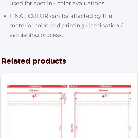
used for spot ink color evaluations.
FINAL COLOR can be affected by the
material color and printing / lamination /
varnishing process.
Related products