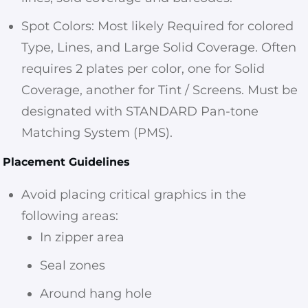
Spot Colors: Most likely Required for colored
Type, Lines, and Large Solid Coverage. Often
requires 2 plates per color, one for Solid
Coverage, another for Tint / Screens. Must be
designated with STANDARD Pan-tone
Matching System (PMS).
Placement Guidelines
Avoid placing critical graphics in the
following areas:
In zipper area
Seal zones
Around hang hole