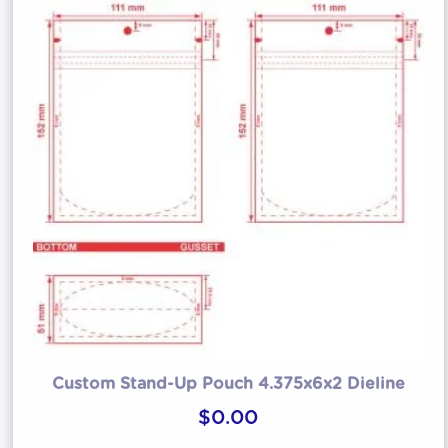
Custom Stand-Up Pouch 4.375x6x2 Dieline
$
0.00