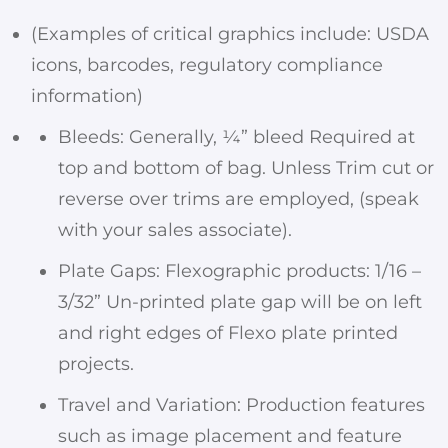
(Examples of critical graphics include: USDA
icons, barcodes, regulatory compliance
information)
Bleeds: Generally, ¼” bleed Required at
top and bottom of bag. Unless Trim cut or
reverse over trims are employed, (speak
with your sales associate).
Plate Gaps: Flexographic products: 1/16 –
3/32” Un-printed plate gap will be on left
and right edges of Flexo plate printed
projects.
Travel and Variation: Production features
such as image placement and feature