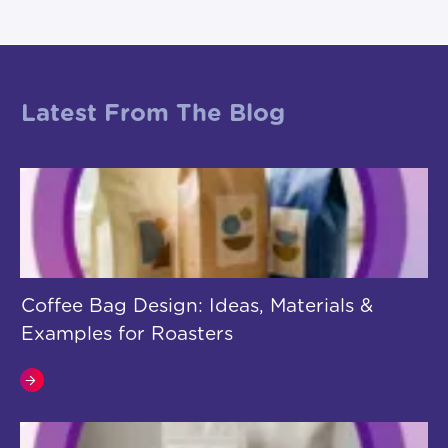
Latest From The Blog
Coffee Bag Design: Ideas, Materials &
Examples for Roasters