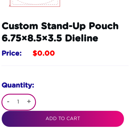
Custom Stand-Up Pouch
6.75×8.5×3.5 Dieline
Price:
$
0.00
Quantity:
-
+
Custom
Stand-
ADD TO CART
Up