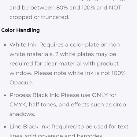
and be between 80% and 120% and NOT
cropped or truncated.
Color Handling
White Ink: Requires a color plate on non-
white materials. 2 white plates may be
required for clear material with product
window. Please note white ink is not 100%
Opaque.
Process Black Ink: Please use ONLY for
CMYK, half tones, and effects such as drop
shadows.
Line Black Ink: Required to be used for text,
lines, sold coverage and barcodes.