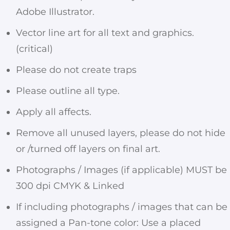
Adobe Illustrator.
Vector line art for all text and graphics.
(critical)
Please do not create traps
Please outline all type.
Apply all affects.
Remove all unused layers, please do not hide
or /turned off layers on final art.
Photographs / Images (if applicable) MUST be
300 dpi CMYK & Linked
If including photographs / images that can be
assigned a Pan-tone color: Use a placed