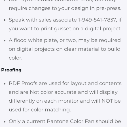
require changes to your design in pre-press.
Speak with sales associate 1-949-541-7837, if
you want to print gusset on a digital project.
A flood white plate, or two, may be required
on digital projects on clear material to build
color.
Proofing
PDF Proofs are used for layout and contents
and are Not color accurate and will display
differently on each monitor and will NOT be
used for color matching.
Only a current Pantone Color Fan should be