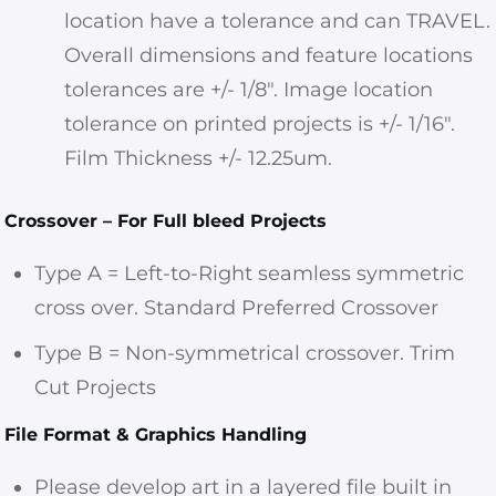
location have a tolerance and can TRAVEL.
Overall dimensions and feature locations
tolerances are +/- 1/8″. Image location
tolerance on printed projects is +/- 1/16″.
Film Thickness +/- 12.25um.
Crossover – For Full bleed Projects
Type A = Left-to-Right seamless symmetric
cross over. Standard Preferred Crossover
Type B = Non-symmetrical crossover. Trim
Cut Projects
File Format & Graphics Handling
Please develop art in a layered file built in