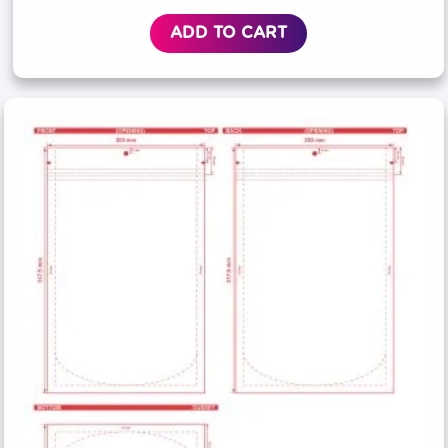
ADD TO CART