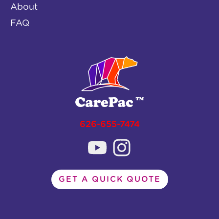
About
FAQ
626-655-7474
GET A QUICK QUOTE