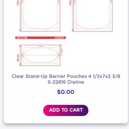
Clear Stand-Up Barrier Pouches 4 1/2x7x2 3/8
S-22816 Dieline
$
0.00
ADD TO CART