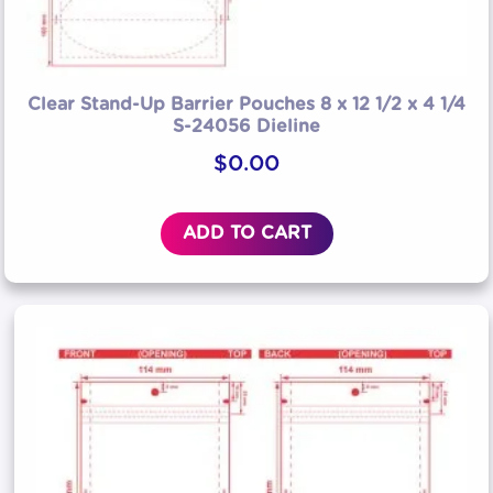
Clear Stand-Up Barrier Pouches 8 x 12 1/2 x 4 1/4
S-24056 Dieline
$
0.00
ADD TO CART