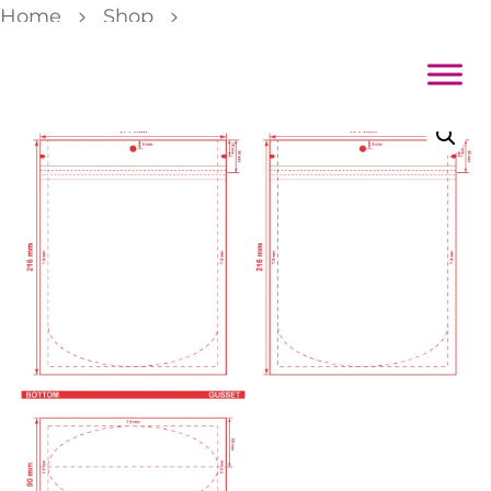
Home
Shop
Custom Stand-Up Pouch 6.75×8.5×3.5 Dieline