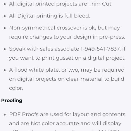
All digital printed projects are Trim Cut
All Digital printing is full bleed.
Non-symmetrical crossover is ok, but may
require changes to your design in pre-press.
Speak with sales associate 1-949-541-7837, if
you want to print gusset on a digital project.
A flood white plate, or two, may be required
on digital projects on clear material to build
color.
Proofing
PDF Proofs are used for layout and contents
and are Not color accurate and will display