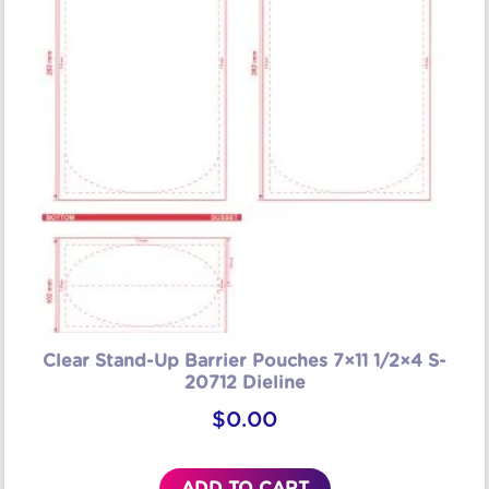
Clear Stand-Up Barrier Pouches 7×11 1/2×4 S-
20712 Dieline
$
0.00