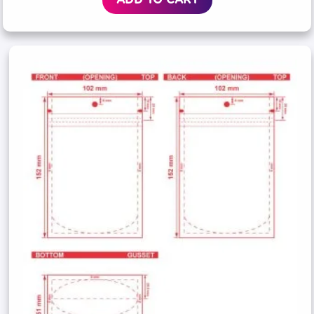
ADD TO CART