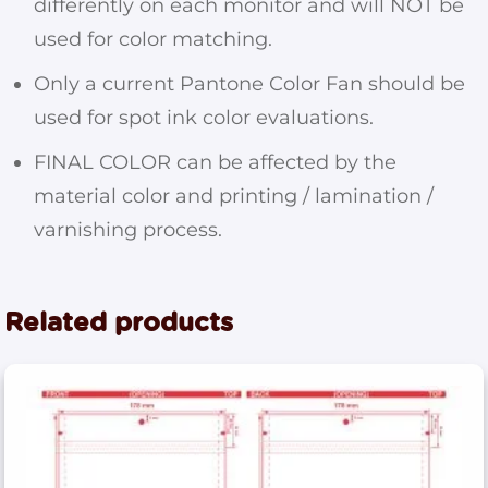
differently on each monitor and will NOT be
used for color matching.
Only a current Pantone Color Fan should be
used for spot ink color evaluations.
FINAL COLOR can be affected by the
material color and printing / lamination /
varnishing process.
Related products