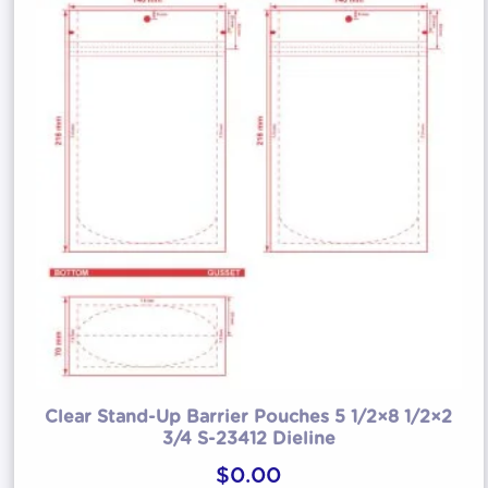
Clear Stand-Up Barrier Pouches 5 1/2×8 1/2×2
3/4 S-23412 Dieline
$
0.00