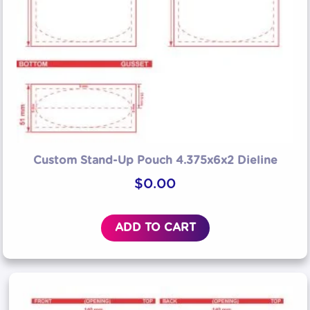
Custom Stand-Up Pouch 4.375x6x2 Dieline
$
0.00
ADD TO CART