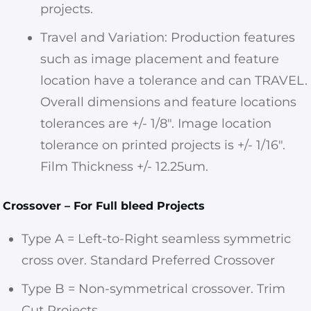
projects.
Travel and Variation: Production features
such as image placement and feature
location have a tolerance and can TRAVEL.
Overall dimensions and feature locations
tolerances are +/- 1/8″. Image location
tolerance on printed projects is +/- 1/16″.
Film Thickness +/- 12.25um.
Crossover – For Full bleed Projects
Type A = Left-to-Right seamless symmetric
cross over. Standard Preferred Crossover
Type B = Non-symmetrical crossover. Trim
Cut Projects