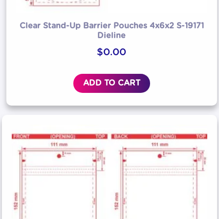
Clear Stand-Up Barrier Pouches 4x6x2 S-19171
Dieline
$
0.00
ADD TO CART