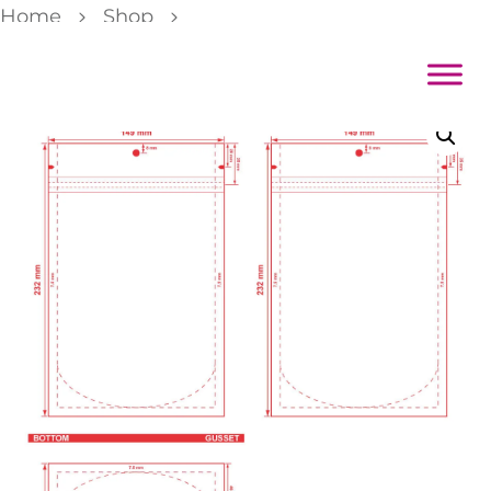
Home
Shop
Color Backed Zipper Stand Pouch 5 7/8×9 1/8×3 5/8 Dieline