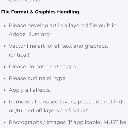
File Format & Graphics Handling
Please develop art in a layered file built in
Adobe Illustrator.
Vector line art for all text and graphics.
(critical)
Please do not create traps
Please outline all type.
Apply all affects.
Remove all unused layers, please do not hide
or /turned off layers on final art.
Photographs / Images (if applicable) MUST be