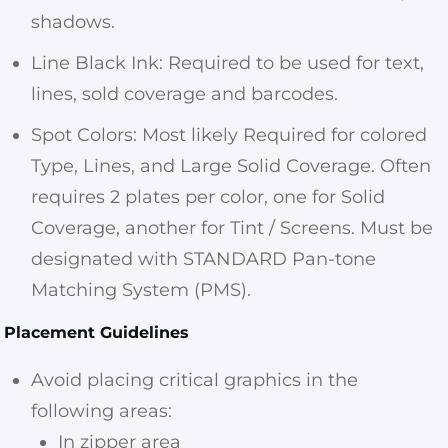
shadows.
Line Black Ink: Required to be used for text,
lines, sold coverage and barcodes.
Spot Colors: Most likely Required for colored
Type, Lines, and Large Solid Coverage. Often
requires 2 plates per color, one for Solid
Coverage, another for Tint / Screens. Must be
designated with STANDARD Pan-tone
Matching System (PMS).
Placement Guidelines
Avoid placing critical graphics in the
following areas:
In zipper area