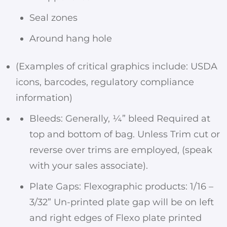
Seal zones
Around hang hole
(Examples of critical graphics include: USDA
icons, barcodes, regulatory compliance
information)
Bleeds: Generally, ¼” bleed Required at
top and bottom of bag. Unless Trim cut or
reverse over trims are employed, (speak
with your sales associate).
Plate Gaps: Flexographic products: 1/16 –
3/32” Un-printed plate gap will be on left
and right edges of Flexo plate printed