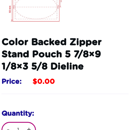
Color Backed Zipper
Stand Pouch 5 7/8×9
1/8×3 5/8 Dieline
Price:
$
0.00
Quantity: