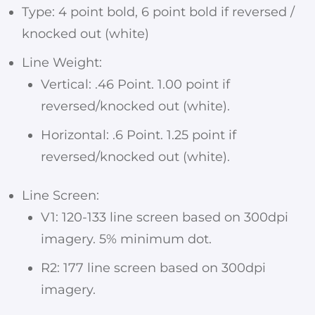
Type: 4 point bold, 6 point bold if reversed /
knocked out (white)
Line Weight:
Vertical: .46 Point. 1.00 point if
reversed/knocked out (white).
Horizontal: .6 Point. 1.25 point if
reversed/knocked out (white).
Line Screen:
V1: 120-133 line screen based on 300dpi
imagery. 5% minimum dot.
R2: 177 line screen based on 300dpi
imagery.