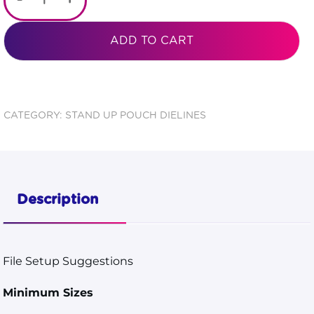
-
+
Color
Backed
ADD TO CART
Zipper
Stand
Pouch 5
CATEGORY:
STAND UP POUCH DIELINES
7/8x9
1/8x3
5/8
Description
Dieline
quantity
File Setup Suggestions
Minimum Sizes