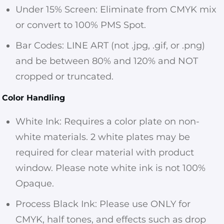
Under 15% Screen: Eliminate from CMYK mix
or convert to 100% PMS Spot.
Bar Codes: LINE ART (not .jpg, .gif, or .png)
and be between 80% and 120% and NOT
cropped or truncated.
Color Handling
White Ink: Requires a color plate on non-
white materials. 2 white plates may be
required for clear material with product
window. Please note white ink is not 100%
Opaque.
Process Black Ink: Please use ONLY for
CMYK, half tones, and effects such as drop