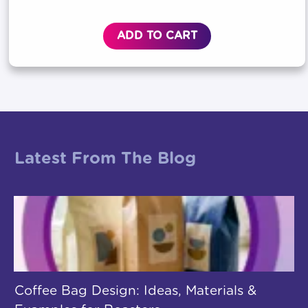
ADD TO CART
Latest From The Blog
Coffee Bag Design: Ideas, Materials &