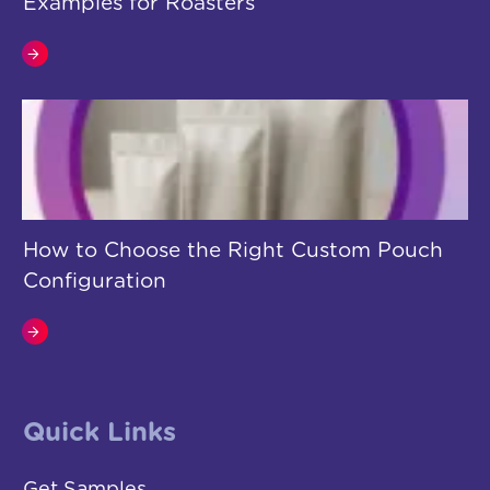
Examples for Roasters
How to Choose the Right Custom Pouch
Configuration
Quick Links