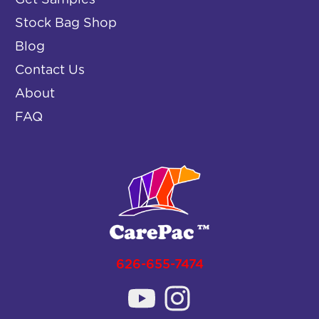
Get Samples
Stock Bag Shop
Blog
Contact Us
About
FAQ
626-655-7474