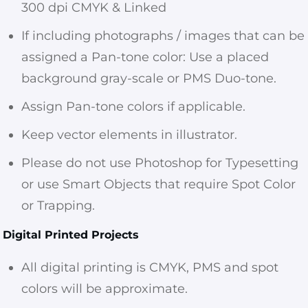
300 dpi CMYK & Linked
If including photographs / images that can be
assigned a Pan-tone color: Use a placed
background gray-scale or PMS Duo-tone.
Assign Pan-tone colors if applicable.
Keep vector elements in illustrator.
Please do not use Photoshop for Typesetting
or use Smart Objects that require Spot Color
or Trapping.
Digital Printed Projects
All digital printing is CMYK, PMS and spot
colors will be approximate.