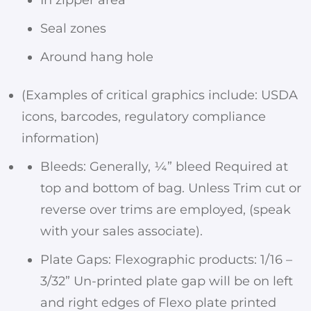
Seal zones
Around hang hole
(Examples of critical graphics include: USDA
icons, barcodes, regulatory compliance
information)
Bleeds: Generally, ¼” bleed Required at
top and bottom of bag. Unless Trim cut or
reverse over trims are employed, (speak
with your sales associate).
Plate Gaps: Flexographic products: 1/16 –
3/32” Un-printed plate gap will be on left
and right edges of Flexo plate printed