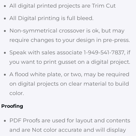
All digital printed projects are Trim Cut
All Digital printing is full bleed.
Non-symmetrical crossover is ok, but may
require changes to your design in pre-press.
Speak with sales associate 1-949-541-7837, if
you want to print gusset on a digital project.
A flood white plate, or two, may be required
on digital projects on clear material to build
color.
Proofing
PDF Proofs are used for layout and contents
and are Not color accurate and will display