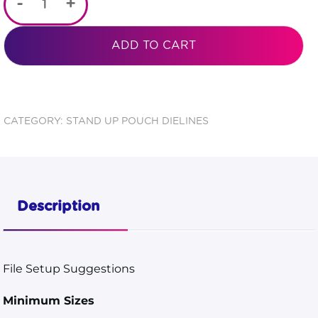
-
+
Color
Backed
ADD TO CART
Zipper
Stand
Pouch 3
CATEGORY:
STAND UP POUCH DIELINES
3/4x6
3/16x2
1/4
Description
Dieline
quantity
File Setup Suggestions
Minimum Sizes