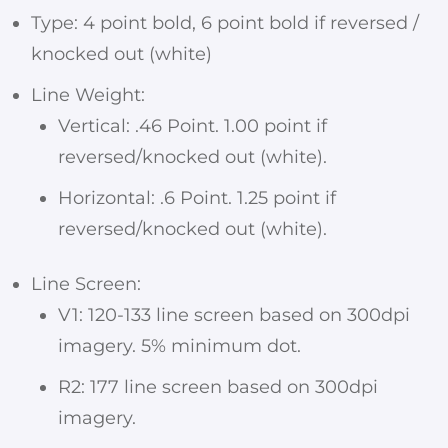
Type: 4 point bold, 6 point bold if reversed /
knocked out (white)
Line Weight:
Vertical: .46 Point. 1.00 point if
reversed/knocked out (white).
Horizontal: .6 Point. 1.25 point if
reversed/knocked out (white).
Line Screen:
V1: 120-133 line screen based on 300dpi
imagery. 5% minimum dot.
R2: 177 line screen based on 300dpi
imagery.