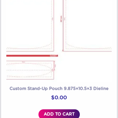
Custom Stand-Up Pouch 9.875×10.5×3 Dieline
$
0.00
ADD TO CART