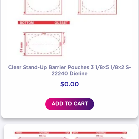
Clear Stand-Up Barrier Pouches 3 1/8×5 1/8×2 S-
22240 Dieline
$
0.00
ADD TO CART