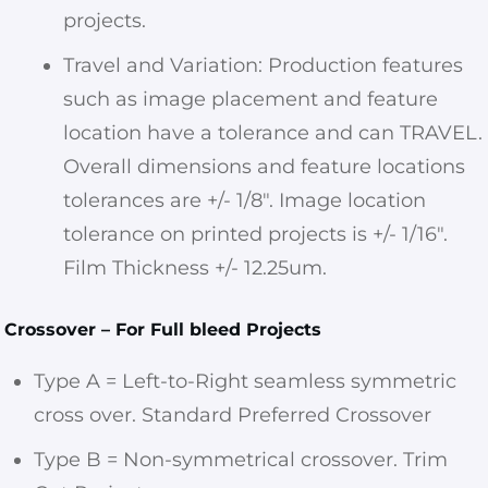
projects.
Travel and Variation: Production features
such as image placement and feature
location have a tolerance and can TRAVEL.
Overall dimensions and feature locations
tolerances are +/- 1/8″. Image location
tolerance on printed projects is +/- 1/16″.
Film Thickness +/- 12.25um.
Crossover – For Full bleed Projects
Type A = Left-to-Right seamless symmetric
cross over. Standard Preferred Crossover
Type B = Non-symmetrical crossover. Trim