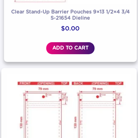
Clear Stand-Up Barrier Pouches 9×13 1/2×4 3/4
S-21654 Dieline
$
0.00
ADD TO CART