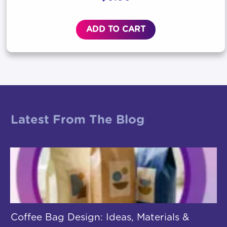
ADD TO CART
Latest From The Blog
Coffee Bag Design: Ideas, Materials &