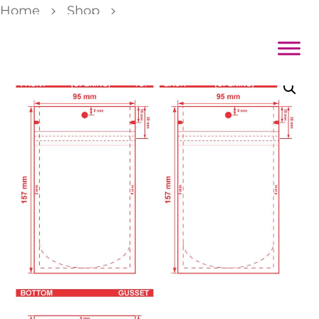
Home
Shop
Color Backed Zipper Stand Pouch 3 3/4×6 3/16×2 1/4 Dieline