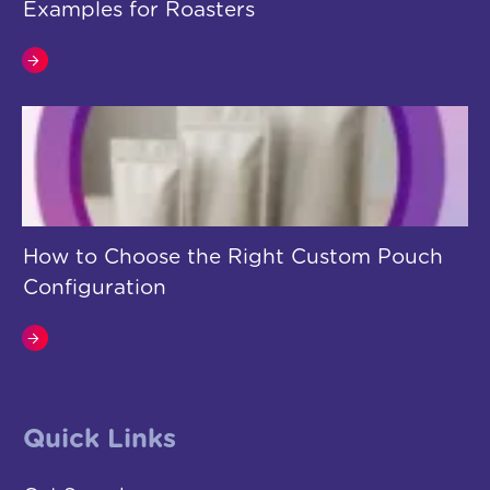
Examples for Roasters
How to Choose the Right Custom Pouch
Configuration
Quick Links