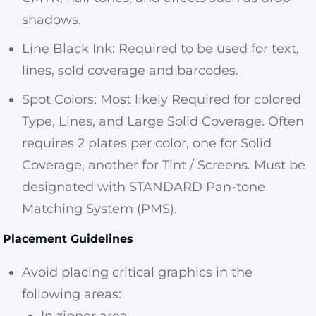
shadows.
Line Black Ink: Required to be used for text,
lines, sold coverage and barcodes.
Spot Colors: Most likely Required for colored
Type, Lines, and Large Solid Coverage. Often
requires 2 plates per color, one for Solid
Coverage, another for Tint / Screens. Must be
designated with STANDARD Pan-tone
Matching System (PMS).
Placement Guidelines
Avoid placing critical graphics in the
following areas:
In zipper area