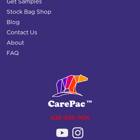
Get Samples
Stock Bag Shop
Blog
Contact Us
About
FAQ
626-655-7474