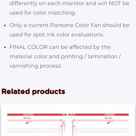
differently on each monitor and will NOT be
used for color matching.
Only a current Pantone Color Fan should be
used for spot ink color evaluations.
FINAL COLOR can be affected by the
material color and printing / lamination /
varnishing process.
Related products