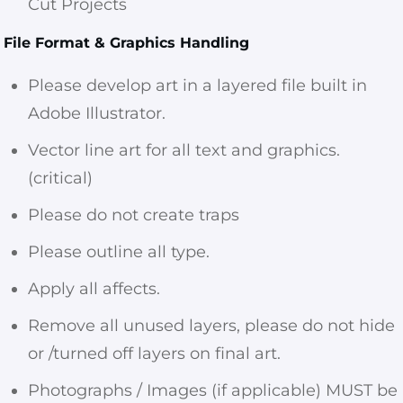
Cut Projects
File Format & Graphics Handling
Please develop art in a layered file built in
Adobe Illustrator.
Vector line art for all text and graphics.
(critical)
Please do not create traps
Please outline all type.
Apply all affects.
Remove all unused layers, please do not hide
or /turned off layers on final art.
Photographs / Images (if applicable) MUST be