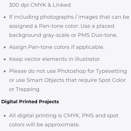
300 dpi CMYK & Linked
If including photographs / images that can be
assigned a Pan-tone color: Use a placed
background gray-scale or PMS Duo-tone.
Assign Pan-tone colors if applicable.
Keep vector elements in illustrator.
Please do not use Photoshop for Typesetting
or use Smart Objects that require Spot Color
or Trapping.
Digital Printed Projects
All digital printing is CMYK, PMS and spot
colors will be approximate.