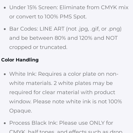
Under 15% Screen: Eliminate from CMYK mix
or convert to 100% PMS Spot.
Bar Codes: LINE ART (not .jpg, .gif, or .png)
and be between 80% and 120% and NOT
cropped or truncated.
Color Handling
White Ink: Requires a color plate on non-
white materials. 2 white plates may be
required for clear material with product
window. Please note white ink is not 100%
Opaque.
Process Black Ink: Please use ONLY for
CMYK, half tones, and effects such as drop