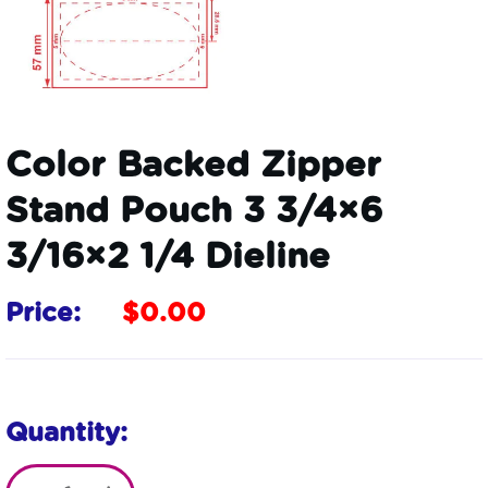
Color Backed Zipper
Stand Pouch 3 3/4×6
3/16×2 1/4 Dieline
Price:
$
0.00
Quantity: