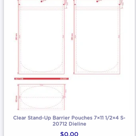
Clear Stand-Up Barrier Pouches 7×11 1/2×4 S-
20712 Dieline
$
0.00