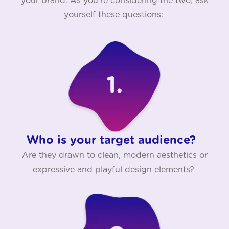
your brand. As you're considering the two, ask
yourself these questions:
Who is your target audience?
Are they drawn to clean, modern aesthetics or
expressive and playful design elements?