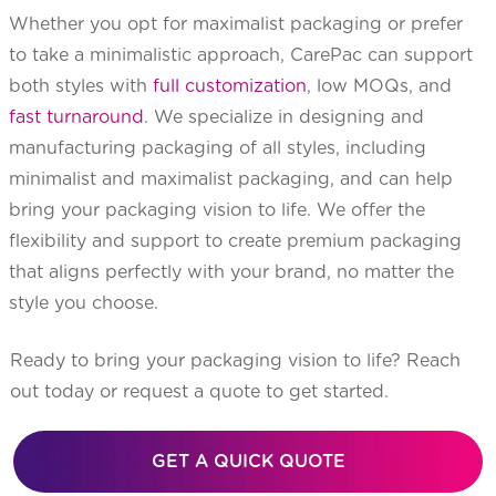
Whether you opt for maximalist packaging or prefer
to take a minimalistic approach, CarePac can support
both styles with
full customization
, low MOQs, and
fast turnaround
. We specialize in designing and
manufacturing packaging of all styles, including
minimalist and maximalist packaging, and can help
bring your packaging vision to life. We offer the
flexibility and support to create premium packaging
that aligns perfectly with your brand, no matter the
style you choose.
Ready to bring your packaging vision to life? Reach
out today or request a quote to get started.
GET A QUICK QUOTE