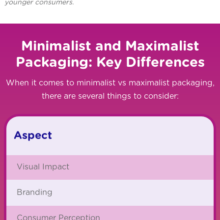
younger consumers.
Minimalist and Maximalist
Packaging: Key Differences
When it comes to minimalist vs maximalist packaging,
there are several things to consider:
Aspect
Visual Impact
Branding
Consumer Perception