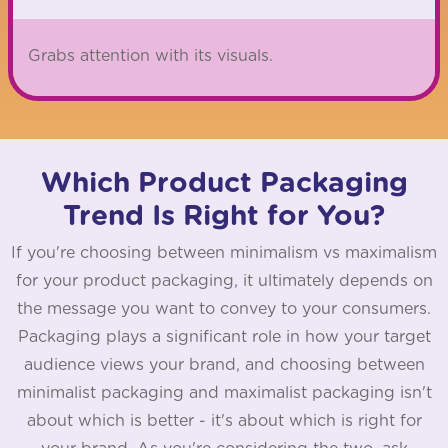
Grabs attention with its visuals.
Which Product Packaging
Trend Is Right for You?
If you're choosing between minimalism vs maximalism
for your product packaging, it ultimately depends on
the message you want to convey to your consumers.
Packaging plays a significant role in how your target
audience views your brand, and choosing between
minimalist packaging and maximalist packaging isn't
about which is better - it's about which is right for