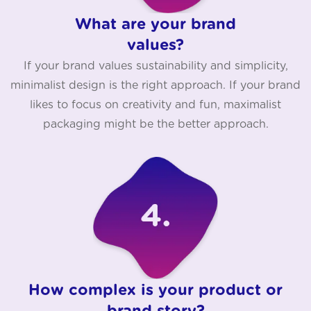
What are your brand
values?
If your brand values sustainability and simplicity,
minimalist design is the right approach. If your brand
likes to focus on creativity and fun, maximalist
packaging might be the better approach.
How complex is your product or