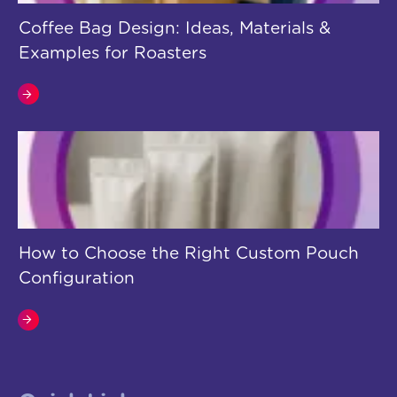
Coffee Bag Design: Ideas, Materials &
Examples for Roasters
How to Choose the Right Custom Pouch
Configuration