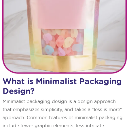
What is Minimalist Packaging
Design?
Minimalist packaging design is a design approach
that emphasizes simplicity, and takes a "less is more"
approach. Common features of minimalist packaging
include fewer graphic elements, less intricate