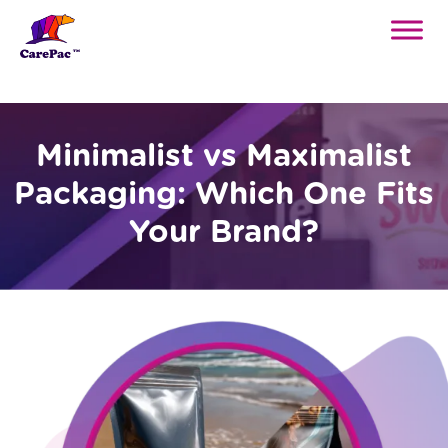
Minimalist vs Maximalist
Packaging: Which One Fits
Your Brand?