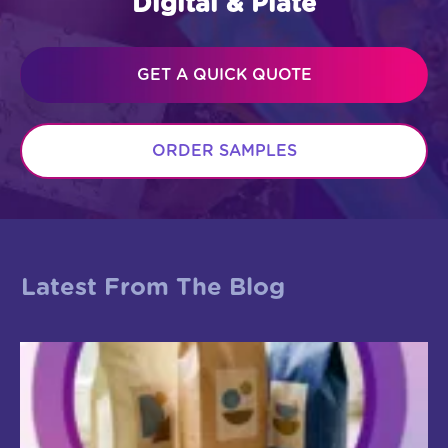
Digital & Plate
GET A QUICK QUOTE
ORDER SAMPLES
Latest From The Blog