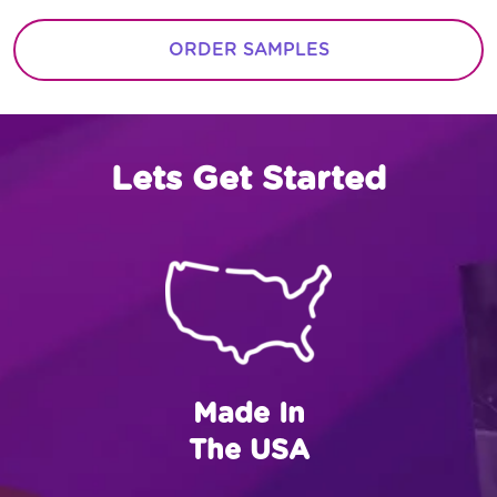
ORDER SAMPLES
Lets Get Started
Made In
The USA