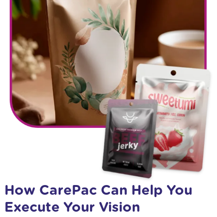
How CarePac Can Help You
Execute Your Vision