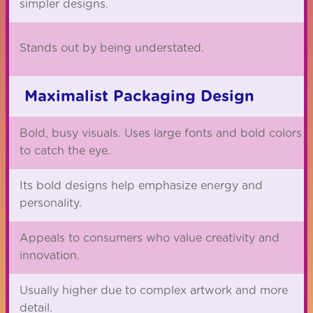
simpler designs.
Stands out by being understated.
Maximalist Packaging Design
Bold, busy visuals. Uses large fonts and bold colors
to catch the eye.
Its bold designs help emphasize energy and
personality.
Appeals to consumers who value creativity and
innovation.
Usually higher due to complex artwork and more
detail.