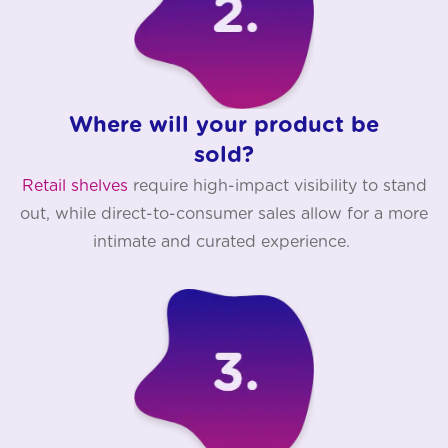
Where will your product be
sold?
Retail shelves
require high-impact visibility to stand
out, while direct-to-consumer sales allow for a more
intimate and curated experience.