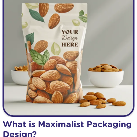
What is Maximalist Packaging
Design?