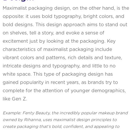
Maximalist packaging design, on the other hand, is the
opposite: it uses bold typography, bright colors, and
bold designs. This design approach aims to stand out
on shelves, tell a story, and evoke a sense of
excitement just by looking at the packaging. Key
characteristics of maximalist packaging include
vibrant colors and patterns, rich details and texture,
intricate designs and typography, and little to no
white space. This type of packaging design has
gained popularity in recent years, as brands try to
complete for the attention of younger demographics,
like Gen Z.
Example: Fenty Beauty, the incredibly popular makeup brand
owned by Rihanna, uses maximalist design principles to
create packaging that's bold, confident, and appealing to