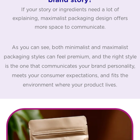
brand story?
If your story or ingredients need a lot of
explaining, maximalist packaging design offers
more space to communicate.
As you can see, both minimalist and maximalist
packaging styles can feel premium, and the right style
is the one that communicates your brand personality,
meets your consumer expectations, and fits the
environment where your product lives.