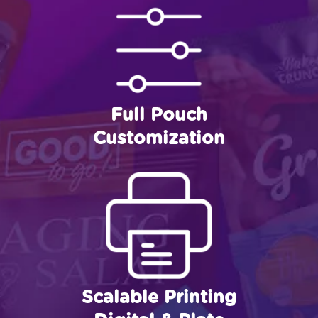
Full Pouch
Customization
Scalable Printing