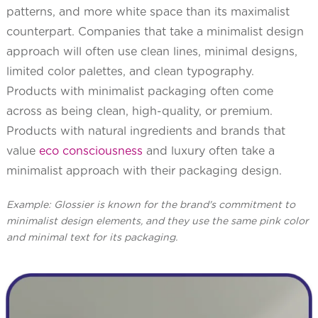
patterns, and more white space than its maximalist
counterpart. Companies that take a minimalist design
approach will often use clean lines, minimal designs,
limited color palettes, and clean typography.
Products with minimalist packaging often come
across as being clean, high-quality, or premium.
Products with natural ingredients and brands that
value
eco consciousness
and luxury often take a
minimalist approach with their packaging design.
Example: Glossier is known for the brand's commitment to
minimalist design elements, and they use the same pink color
and minimal text for its packaging.