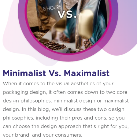
Minimalist Vs. Maximalist
When it comes to the visual aesthetics of your
packaging design, it often comes down to two core
design philosophies: minimalist design or maximalist
design. In this blog, we'll discuss these two design
philosophies, including their pros and cons, so you
can choose the design approach that's right for you,
your brand, and your consumers.