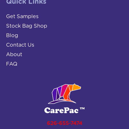
Quick Links
Get Samples
Stock Bag Shop
Blog
Contact Us
About
FAQ
626-655-7474