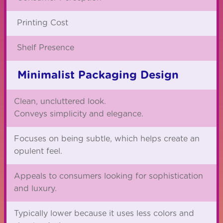
Printing Cost
Shelf Presence
Minimalist Packaging Design
Clean, uncluttered look.
Conveys simplicity and elegance.
Focuses on being subtle, which helps create an
opulent feel.
Appeals to consumers looking for sophistication
and luxury.
Typically lower because it uses less colors and