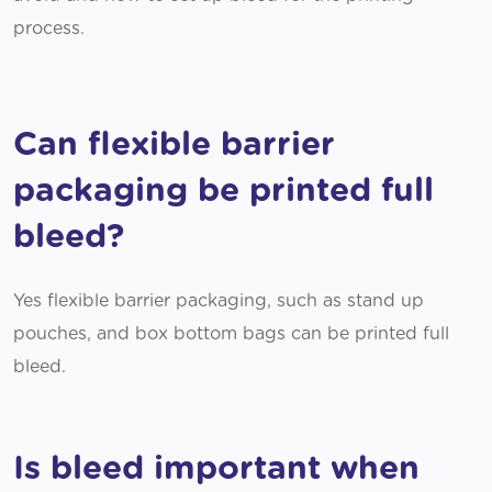
process.
Can flexible barrier
packaging be printed full
bleed?
Yes flexible barrier packaging, such as stand up
pouches, and box bottom bags can be printed full
bleed.
Is bleed important when