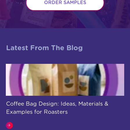
ORDER SAMPLES
Latest From The Blog
Coffee Bag Design: Ideas, Materials &
Examples for Roasters