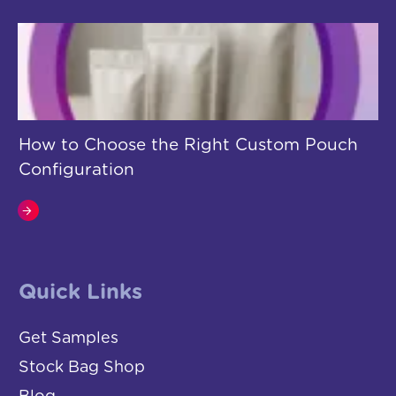
How to Choose the Right Custom Pouch
Configuration
Quick Links
Get Samples
Stock Bag Shop