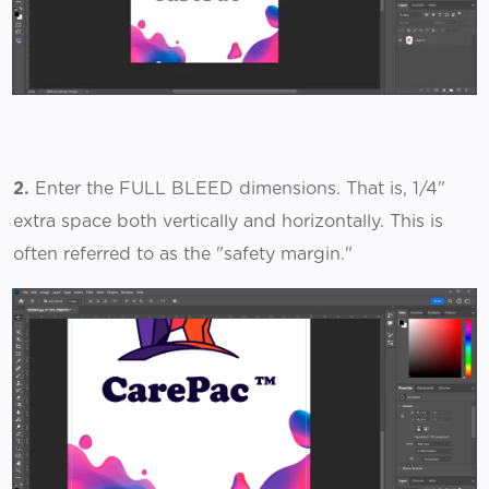
2.
Enter the FULL BLEED dimensions. That is, 1/4"
extra space both vertically and horizontally. This is
often referred to as the "safety margin."