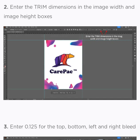
2.
Enter the TRIM dimensions in the image width and
image height boxes
3.
Enter 0.125 for the top, bottom, left and right bleed