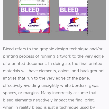
Bleed refers to the graphic design technique and/or
printing process of running artwork to the very edge
of a printed document. In doing so, the final printed
materials will have elements, colors, and background
images that run to the very edge of the page,
effectively avoiding unsightly white borders, gaps,
spaces, or margins. Many incorrectly assume that
bleed elements negatively impact the final print,
when in reality bleed is just a technique used by