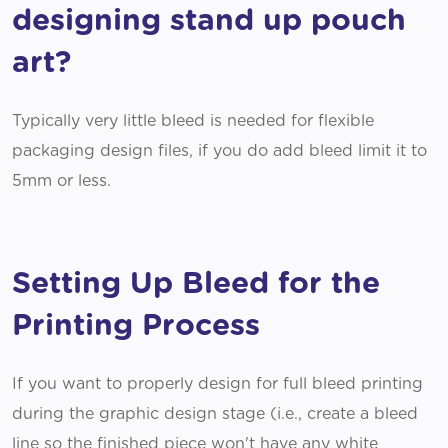
designing stand up pouch
art?
Typically very little bleed is needed for flexible
packaging design files, if you do add bleed limit it to
5mm or less.
Setting Up Bleed for the
Printing Process
If you want to properly design for full bleed printing
during the graphic design stage (i.e., create a bleed
line so the finished piece won't have any white