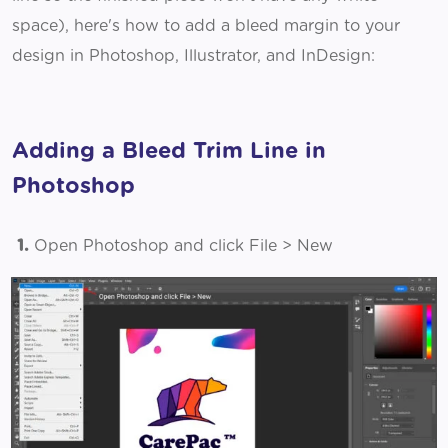
space), here's how to add a bleed margin to your
design in Photoshop, Illustrator, and InDesign:
Adding a Bleed Trim Line in
Photoshop
1.
Open Photoshop and click File > New