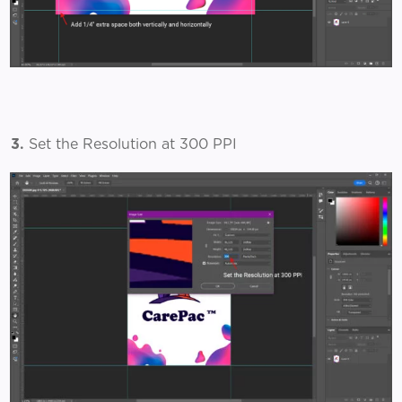
3.
Set the Resolution at 300 PPI