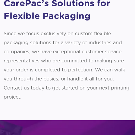
CarePac’s Solutions for
Flexible Packaging
Since we focus exclusively on custom flexible
packaging solutions for a variety of industries and
companies, we have exceptional customer service
representatives who are committed to making sure
your order is completed to perfection. We can walk
you through the basics, or handle it all for you.
Contact us today to get started on your next printing
project.