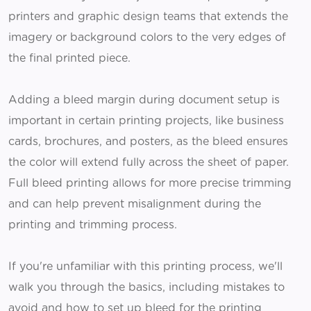
printers and graphic design teams that extends the
imagery or background colors to the very edges of
the final printed piece.
Adding a bleed margin during document setup is
important in certain printing projects, like business
cards, brochures, and posters, as the bleed ensures
the color will extend fully across the sheet of paper.
Full bleed printing allows for more precise trimming
and can help prevent misalignment during the
printing and trimming process.
If you're unfamiliar with this printing process, we'll
walk you through the basics, including mistakes to
avoid and how to set up bleed for the printing