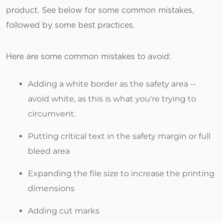
product. See below for some common mistakes,
followed by some best practices.
Here are some common mistakes to avoid:
Adding a white border as the safety area --
avoid white, as this is what you're trying to
circumvent.
Putting critical text in the safety margin or full
bleed area
Expanding the file size to increase the printing
dimensions
Adding cut marks