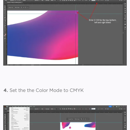
4.
Set the the Color Mode to CMYK