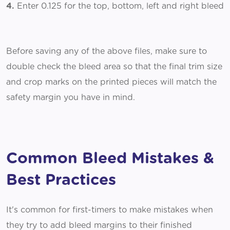
4.
Enter 0.125 for the top, bottom, left and right bleed
Before saving any of the above files, make sure to
double check the bleed area so that the final trim size
and crop marks on the printed pieces will match the
safety margin you have in mind.
Common Bleed Mistakes &
Best Practices
It's common for first-timers to make mistakes when
they try to add bleed margins to their finished