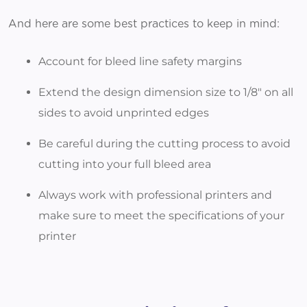
And here are some best practices to keep in mind:
Account for bleed line safety margins
Extend the design dimension size to 1/8" on all
sides to avoid unprinted edges
Be careful during the cutting process to avoid
cutting into your full bleed area
Always work with professional printers and
make sure to meet the specifications of your
printer