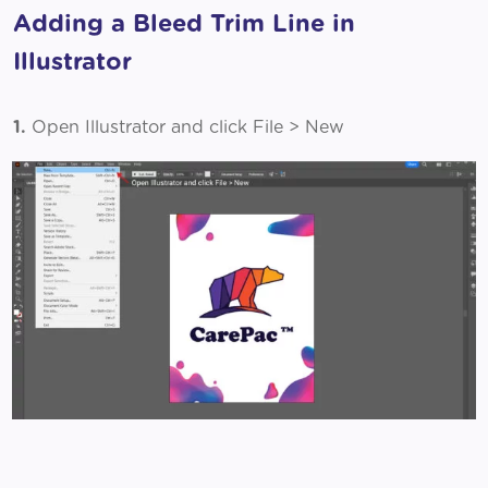
Adding a Bleed Trim Line in
Illustrator
1.
Open Illustrator and click File > New