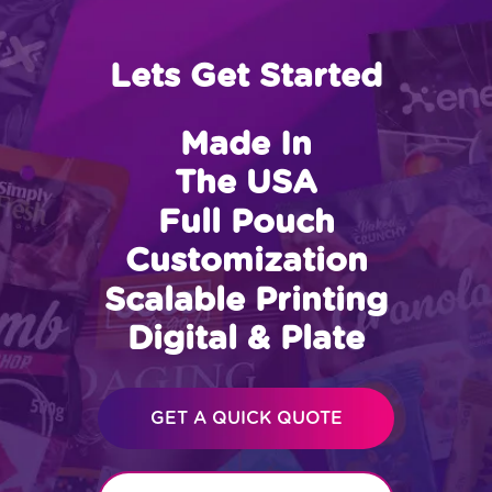
Lets Get Started
Made In
The USA
Full Pouch
Customization
Scalable Printing
Digital & Plate
GET A QUICK QUOTE