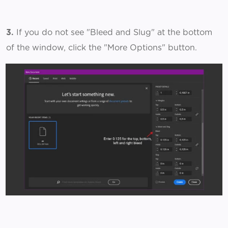
3.
If you do not see "Bleed and Slug" at the bottom
of the window, click the "More Options" button.