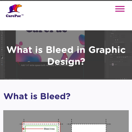
What is Bleed in Graphic
Design?
What is Bleed?