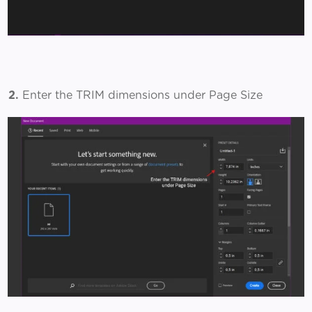
2.
Enter the TRIM dimensions under Page Size