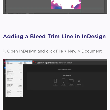
Adding a Bleed Trim Line in InDesign
1.
Open InDesign and click File > New > Document