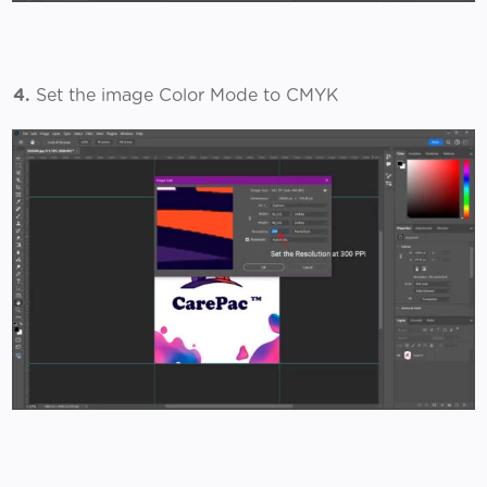
4.
Set the image Color Mode to CMYK