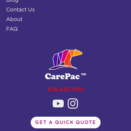
Blog
Contact Us
About
FAQ
626-655-7474
GET A QUICK QUOTE