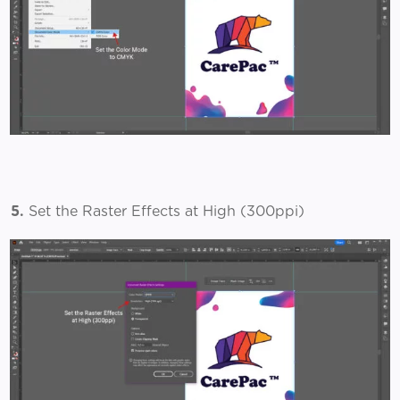
5.
Set the Raster Effects at High (300ppi)