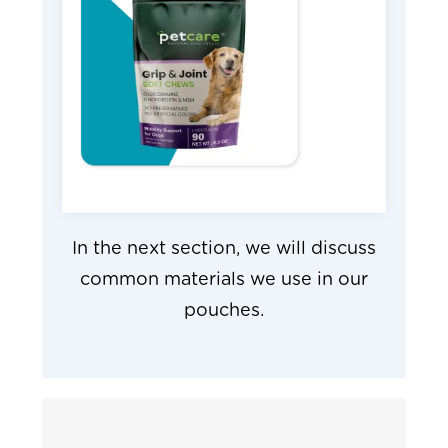
In the next section, we will discuss
common materials we use in our
pouches.