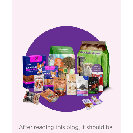
After reading this blog, it should be