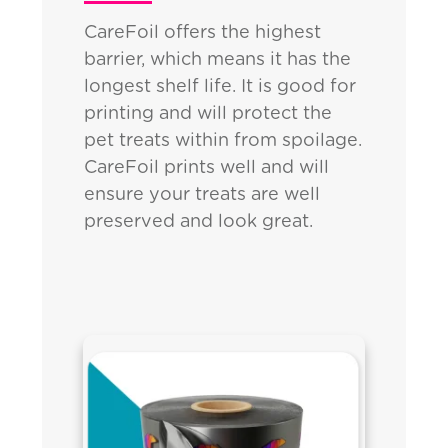
CareFoil offers the highest
barrier, which means it has the
longest shelf life. It is good for
printing and will protect the
pet treats within from spoilage.
CareFoil prints well and will
ensure your treats are well
preserved and look great.