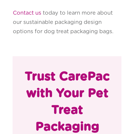
Contact us
today to learn more about
our sustainable packaging design
options for dog treat packaging bags.
Trust CarePac
with Your Pet
Treat
Packaging