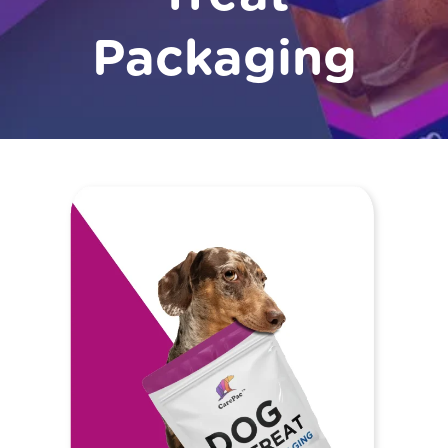
Packaging