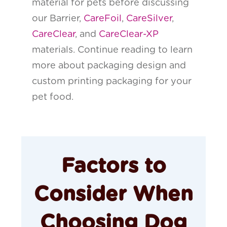
material for pets before discussing
our Barrier,
CareFoil
,
CareSilver
,
CareClear
, and
CareClear-XP
materials. Continue reading to learn
more about packaging design and
custom printing packaging for your
pet food.
Factors to
Consider When
Choosing Dog