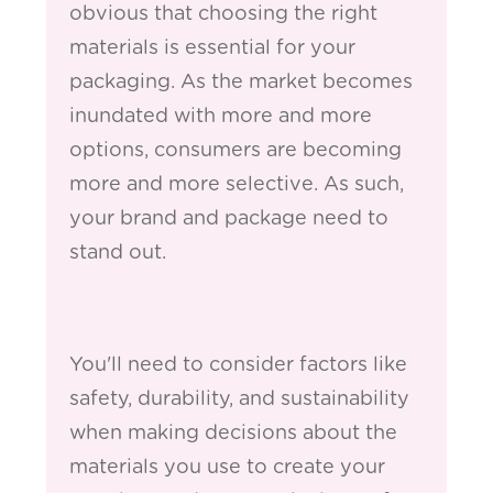
obvious that choosing the right
materials is essential for your
packaging. As the market becomes
inundated with more and more
options, consumers are becoming
more and more selective. As such,
your brand and package need to
stand out.
You'll need to consider factors like
safety, durability, and sustainability
when making decisions about the
materials you use to create your