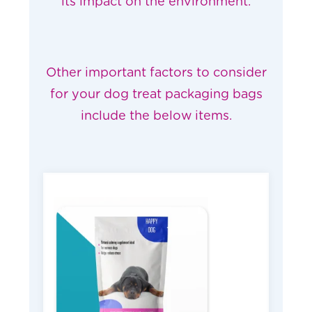
its
impact on the environment
.
Other important factors to consider
for your dog treat packaging bags
include the below items.