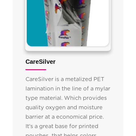
CareSilver
CareSilver is a metalized PET
lamination in the line of a mylar
type material. Which provides
quality oxygen and moisture
barrier at a economical price.
It's a great base for printed