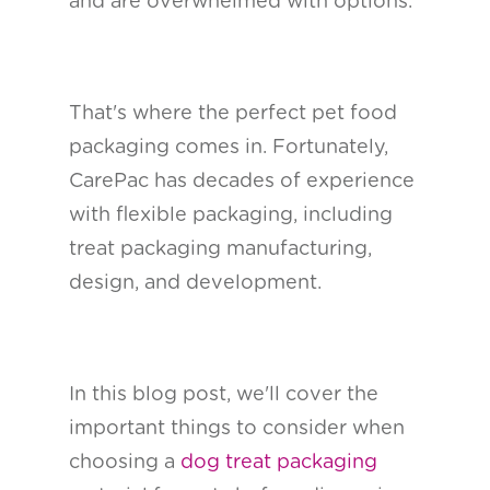
and are overwhelmed with options.
That's where the perfect pet food
packaging comes in. Fortunately,
CarePac has decades of experience
with flexible packaging, including
treat packaging manufacturing,
design, and development.
In this blog post, we'll cover the
important things to consider when
choosing a
dog treat packaging