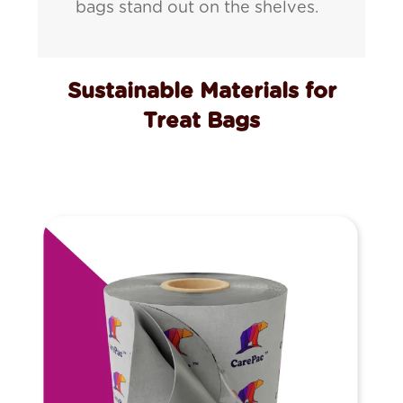
bags stand out on the shelves.
Sustainable Materials for
Treat Bags