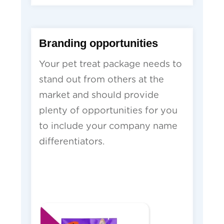
Branding opportunities
Your pet treat package needs to
stand out from others at the
market and should provide
plenty of opportunities for you
to include your company name
differentiators.