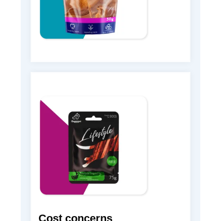
Cost concerns