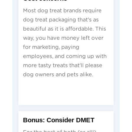
Most dog treat brands require
dog treat packaging that's as
beautiful as it is affordable. This
way, you have money left over
for marketing, paying
employees, and coming up with
more tasty treats that'll please
dog owners and pets alike.
Bonus: Consider DMET