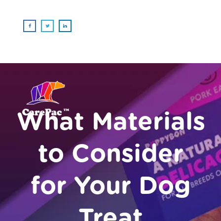
What Materials
to Consider
for Your Dog
Treat