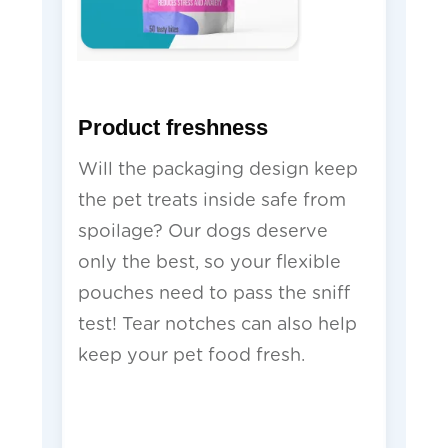
Product freshness
Will the packaging design keep
the pet treats inside safe from
spoilage? Our dogs deserve
only the best, so your flexible
pouches need to pass the sniff
test! Tear notches can also help
keep your pet food fresh.