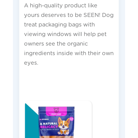
A high-quality product like
yours deserves to be SEEN! Dog
treat packaging bags with
viewing windows will help pet
owners see the organic
ingredients inside with their own
eyes.