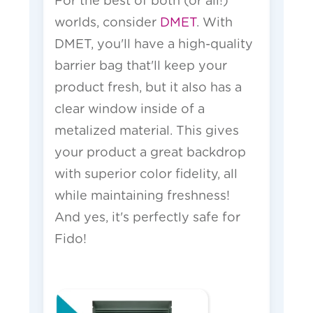
For the best of both (or all!)
worlds, consider
DMET
. With
DMET, you'll have a high-quality
barrier bag that'll keep your
product fresh, but it also has a
clear window inside of a
metalized material. This gives
your product a great backdrop
with superior color fidelity, all
while maintaining freshness!
And yes, it's perfectly safe for
Fido!