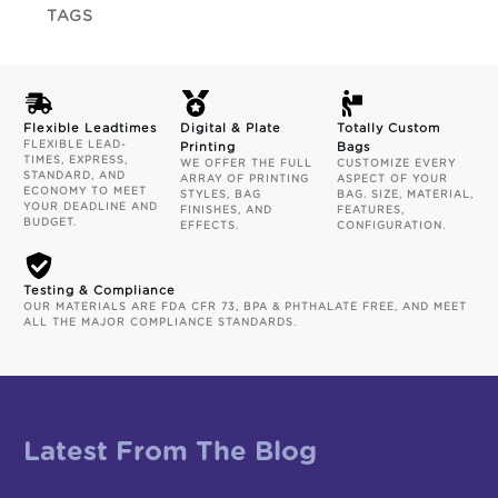
TAGS
Flexible Leadtimes
Digital & Plate
Totally Custom
FLEXIBLE LEAD-
Printing
Bags
TIMES, EXPRESS,
WE OFFER THE FULL
CUSTOMIZE EVERY
STANDARD, AND
ARRAY OF PRINTING
ASPECT OF YOUR
ECONOMY TO MEET
STYLES, BAG
BAG. SIZE, MATERIAL,
YOUR DEADLINE AND
FINISHES, AND
FEATURES,
BUDGET.
EFFECTS.
CONFIGURATION.
Testing & Compliance
OUR MATERIALS ARE FDA CFR 73, BPA & PHTHALATE FREE, AND MEET
ALL THE MAJOR COMPLIANCE STANDARDS.
Latest From The Blog