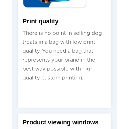
Print quality
There is no point in selling dog
treats in a bag with low print
quality. You need a bag that
represents your brand in the
best way possible with high-
quality custom printing.
Product viewing windows