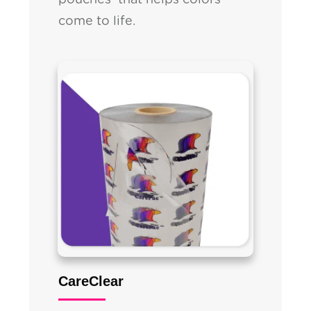
pouches that helps colors
come to life.
CareClear