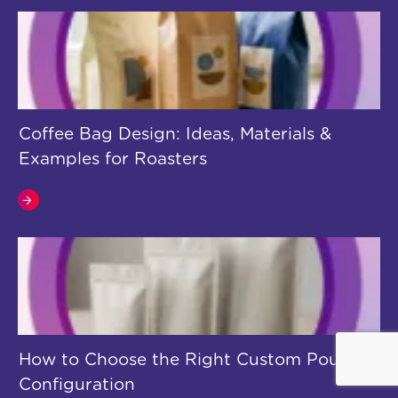
Coffee Bag Design: Ideas, Materials &
Examples for Roasters
How to Choose the Right Custom Pouch
Configuration