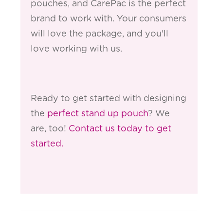
pouches, and CarePac is the perfect
brand to work with. Your consumers
will love the package, and you'll
love working with us.
Ready to get started with designing
the
perfect stand up pouch
? We
are, too!
Contact us today to get
started.