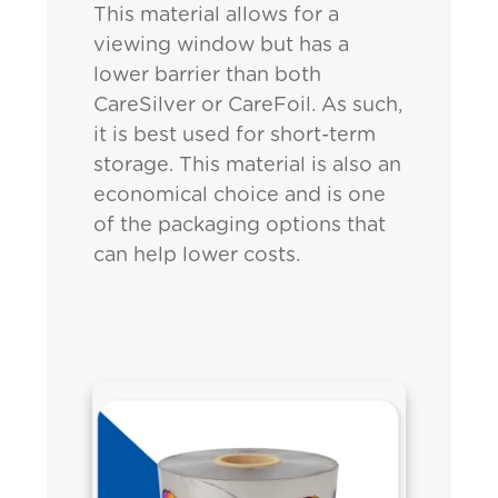
This material allows for a
viewing window but has a
lower barrier than both
CareSilver or CareFoil. As such,
it is best used for short-term
storage. This material is also an
economical choice and is one
of the packaging options that
can help lower costs.