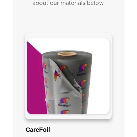
about our materials below.
CareFoil