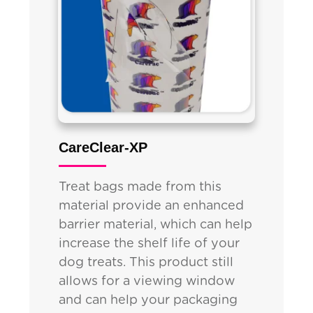
CareClear-XP
Treat bags made from this
material provide an enhanced
barrier material, which can help
increase the shelf life of your
dog treats. This product still
allows for a viewing window
and can help your packaging