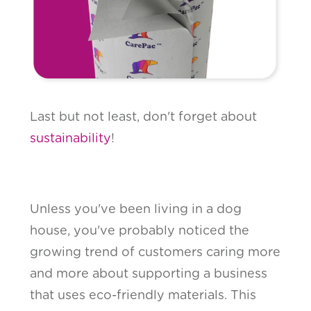
Last but not least, don't forget about
sustainability
!
Unless you've been living in a dog
house, you've probably noticed the
growing trend of customers caring more
and more about supporting a business
that uses eco-friendly materials. This