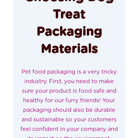
Treat
Packaging
Materials
Pet food packaging
is a very tricky
industry. First, you need to make
sure your product is food safe and
healthy for our furry friends! Your
packaging should also be durable
and
sustainable
so your customers
feel confident in your company and