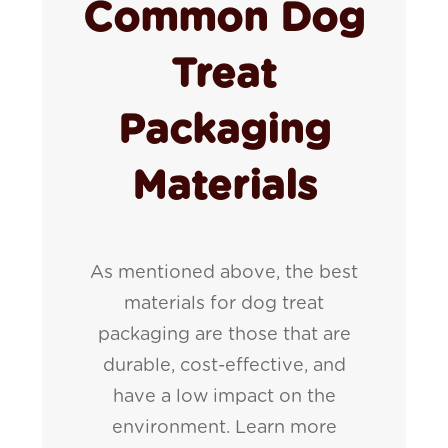
Common Dog
Treat
Packaging
Materials
As mentioned above, the best
materials for dog treat
packaging are those that are
durable, cost-effective, and
have a low impact on the
environment. Learn more