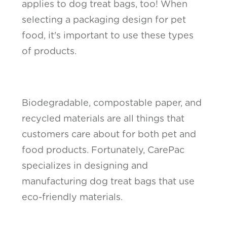
applies to dog treat bags, too! When
selecting a packaging design for pet
food, it's important to use these types
of products.
Biodegradable, compostable paper, and
recycled materials are all things that
customers care about for both pet and
food products. Fortunately, CarePac
specializes in designing and
manufacturing dog treat bags that use
eco-friendly materials.