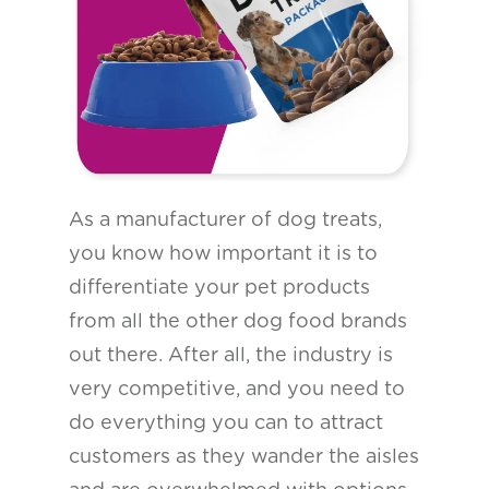
As a manufacturer of dog treats,
you know how important it is to
differentiate your pet products
from all the other dog food brands
out there. After all, the industry is
very competitive, and you need to
do everything you can to attract
customers as they wander the aisles